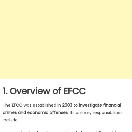
1. Overview of EFCC
The
EFCC
was established in
2003
to
investigate financial
crimes and economic offenses
. Its primary responsibilities
include: