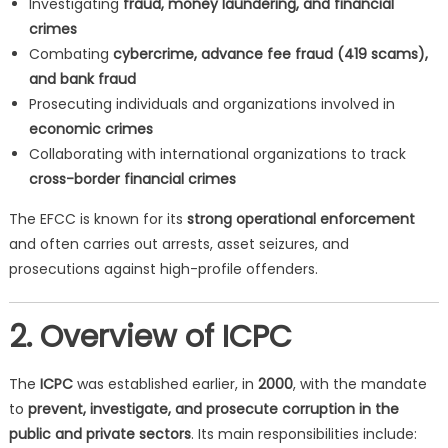
Investigating
fraud, money laundering, and financial
crimes
Combating
cybercrime, advance fee fraud (419 scams),
and bank fraud
Prosecuting individuals and organizations involved in
economic crimes
Collaborating with international organizations to track
cross-border financial crimes
The EFCC is known for its
strong operational enforcement
and often carries out arrests, asset seizures, and
prosecutions against high-profile offenders.
2. Overview of ICPC
The
ICPC
was established earlier, in
2000
, with the mandate
to
prevent, investigate, and prosecute corruption in the
public and private sectors
. Its main responsibilities include: