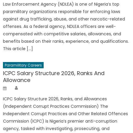
Law Enforcement Agency (NDLEA) is one of Nigeria’s top
paramilitary organizations responsible for enforcing laws
against drug trafficking, abuse, and other narcotic-related
offenses. As a federal agency, NDLEA officers are well-
compensated with competitive salaries, allowances, and
benefits based on their ranks, experience, and qualifications.
This article […]
Paramilitary Careers
ICPC Salary Structure 2026, Ranks And
Allowance
Author
Posted
on
ICPC Salary Structure 2026, Ranks, and Allowances
(Independent Corrupt Practices Commission) The
Independent Corrupt Practices and Other Related Offences
Commission (ICPC) is Nigeria’s premier anti-corruption
agency, tasked with investigating, prosecuting, and