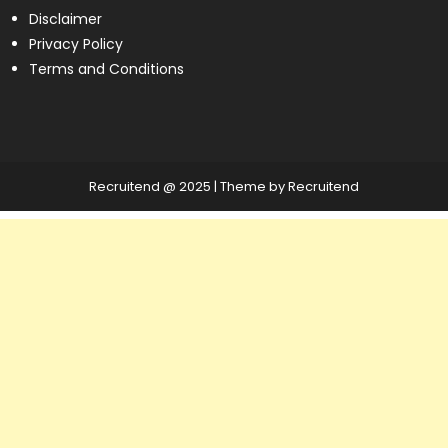
Disclaimer
Privacy Policy
Terms and Conditions
Recruitend @ 2025
|
Theme by Recruitend