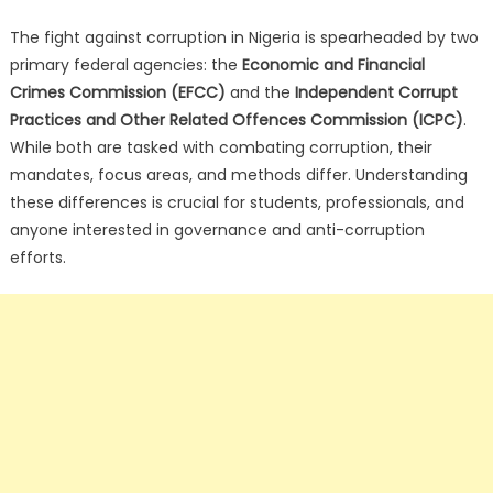
The fight against corruption in Nigeria is spearheaded by two
primary federal agencies: the
Economic and Financial
Crimes Commission (EFCC)
and the
Independent Corrupt
Practices and Other Related Offences Commission (ICPC)
.
While both are tasked with combating corruption, their
mandates, focus areas, and methods differ. Understanding
these differences is crucial for students, professionals, and
anyone interested in governance and anti-corruption
efforts.