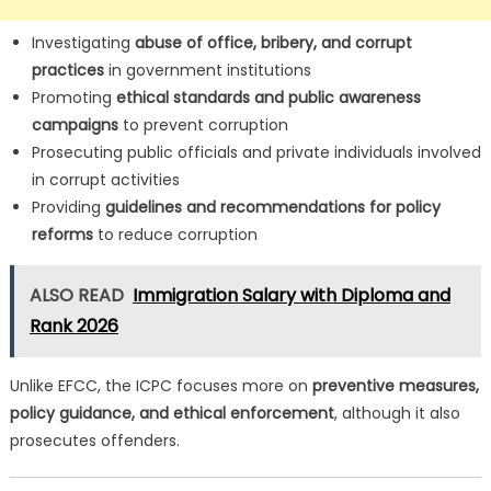
Investigating
abuse of office, bribery, and corrupt
practices
in government institutions
Promoting
ethical standards and public awareness
campaigns
to prevent corruption
Prosecuting public officials and private individuals involved
in corrupt activities
Providing
guidelines and recommendations for policy
reforms
to reduce corruption
ALSO READ
Immigration Salary with Diploma and
Rank 2026
Unlike EFCC, the ICPC focuses more on
preventive measures,
policy guidance, and ethical enforcement
, although it also
prosecutes offenders.