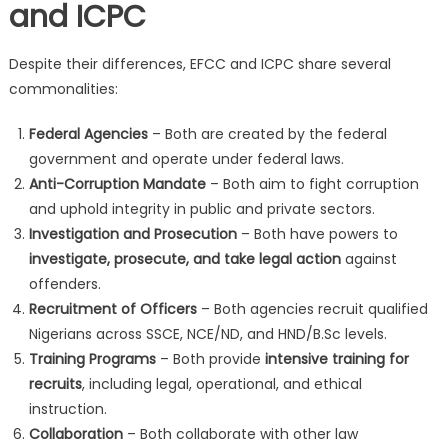
and ICPC
Despite their differences, EFCC and ICPC share several
commonalities:
Federal Agencies
– Both are created by the federal
government and operate under federal laws.
Anti-Corruption Mandate
– Both aim to fight corruption
and uphold integrity in public and private sectors.
Investigation and Prosecution
– Both have powers to
investigate, prosecute, and take legal action
against
offenders.
Recruitment of Officers
– Both agencies recruit qualified
Nigerians across SSCE, NCE/ND, and HND/B.Sc levels.
Training Programs
– Both provide
intensive training for
recruits
, including legal, operational, and ethical
instruction.
Collaboration
– Both collaborate with other law