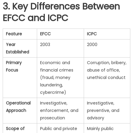
3. Key Differences Between
EFCC and ICPC
Feature
EFCC
ICPC
Year
2003
2000
Established
Primary
Economic and
Corruption, bribery,
Focus
financial crimes
abuse of office,
(fraud, money
unethical conduct
laundering,
cybercrime)
Operational
Investigative,
Investigative,
Approach
enforcement, and
preventive, and
prosecution
advisory
Scope of
Public and private
Mainly public