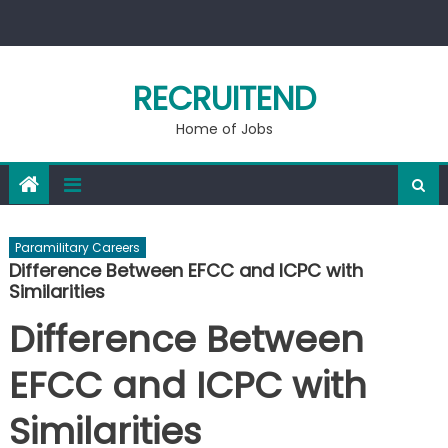
Skip
to
content
RECRUITEND
Home of Jobs
Paramilitary Careers
Difference Between EFCC and ICPC with
Similarities
Difference Between
EFCC and ICPC with
Similarities