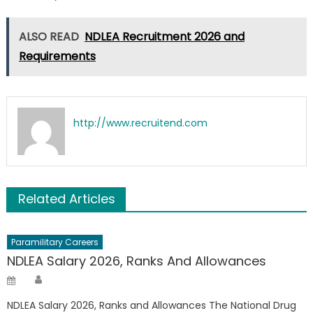
ALSO READ
NDLEA Recruitment 2026 and
Requirements
http://www.recruitend.com
Related Articles
Paramilitary Careers
NDLEA Salary 2026, Ranks And Allowances
Author
Posted
on
NDLEA Salary 2026, Ranks and Allowances The National Drug