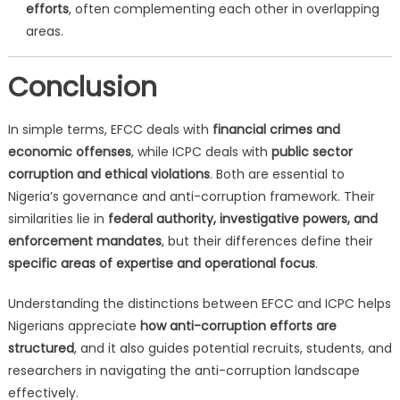
efforts
, often complementing each other in overlapping
areas.
Conclusion
In simple terms, EFCC deals with
financial crimes and
economic offenses
, while ICPC deals with
public sector
corruption and ethical violations
. Both are essential to
Nigeria’s governance and anti-corruption framework. Their
similarities lie in
federal authority, investigative powers, and
enforcement mandates
, but their differences define their
specific areas of expertise and operational focus
.
Understanding the distinctions between EFCC and ICPC helps
Nigerians appreciate
how anti-corruption efforts are
structured
, and it also guides potential recruits, students, and
researchers in navigating the anti-corruption landscape
effectively.