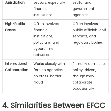
Jurisdiction
sectors, especially
sector and
financial
government
institutions
agencies
High-Profile
Often involves
Often involves
Cases
financial
public officials, civil
institutions,
servants, and
politicians, and
regulatory bodies
cybercrime
networks
International
Works closely with
Primarily domestic,
Collaboration
foreign agencies
policy-driven,
on cross-border
though may
fraud
collaborate
occasionally
4. Similarities Between EFCC