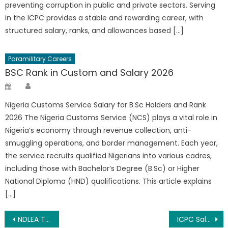
preventing corruption in public and private sectors. Serving
in the ICPC provides a stable and rewarding career, with
structured salary, ranks, and allowances based […]
Paramilitary Careers
BSC Rank in Custom and Salary 2026
Author
Posted
on
Nigeria Customs Service Salary for B.Sc Holders and Rank
2026 The Nigeria Customs Service (NCS) plays a vital role in
Nigeria’s economy through revenue collection, anti-
smuggling operations, and border management. Each year,
the service recruits qualified Nigerians into various cadres,
including those with Bachelor’s Degree (B.Sc) or Higher
National Diploma (HND) qualifications. This article explains
[…]
Post
NDLEA Training Allowance And Duration 2026
ICPC Salary Structure 2026, Ranks And Allowance