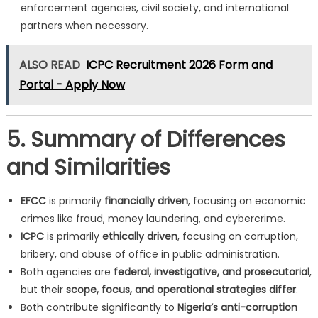
enforcement agencies, civil society, and international
partners when necessary.
ALSO READ
ICPC Recruitment 2026 Form and
Portal - Apply Now
5. Summary of Differences
and Similarities
EFCC
is primarily
financially driven
, focusing on economic
crimes like fraud, money laundering, and cybercrime.
ICPC
is primarily
ethically driven
, focusing on corruption,
bribery, and abuse of office in public administration.
Both agencies are
federal, investigative, and prosecutorial
,
but their
scope, focus, and operational strategies differ
.
Both contribute significantly to
Nigeria’s anti-corruption