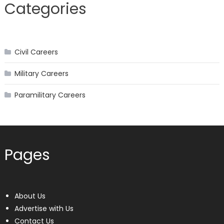
Categories
navigation
Civil Careers
Military Careers
Paramilitary Careers
Pages
About Us
Advertise with Us
Contact Us