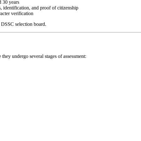
d 30 years
s, identification, and proof of citizenship
acter verification
e DSSC selection board.
e they undergo several stages of assessment: