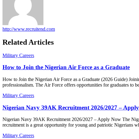
http://www.recruitend.com
Related Articles
Military Careers
How to Join the Nigerian Air Force as a Graduate
Posted
Author
How to Join the Nigerian Air Force as a Graduate (2026 Guide) Joinin
on
professionalism. The Air Force offers opportunities for graduates to
Military Careers
Nigerian Navy 39AK Recruitment 2026/2027 – Appl
Posted
Author
Nigerian Navy 39AK Recruitment 2026/2027 – Apply Now The Nigeria
on
recruitment is a great opportunity for young and patriotic Nigerians
Military Careers