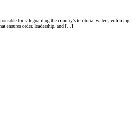
ible for safeguarding the country’s territorial waters, enforcing
hat ensures order, leadership, and […]