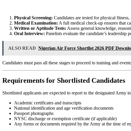
Physical Screening:
Candidates are tested for physical fitness,
Medical Examination:
A full medical check-up ensures that cand
Written or Aptitude Tests:
Assess general knowledge, reasonin
Oral Interview:
Panelists evaluate the candidate’s leadership pot
ALSO READ
Nigerian Air Force Shortlist 2026 PDF Downl
Candidates must pass all these stages to proceed to training and even
Requirements for Shortlisted Candidates
Shortlisted applicants are expected to report to the designated Army tr
Academic certificates and transcripts
National identification and age verification documents
Passport photographs
NYSC discharge or exemption certificate (if applicable)
Any forms or documents required by the Army at the time of re