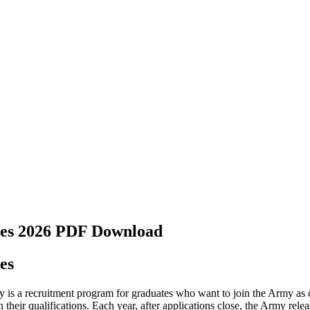
tes 2026 PDF Download
es
 is a recruitment program for graduates who want to join the Army as
on their qualifications. Each year, after applications close, the Army rele