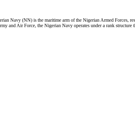
n Navy (NN) is the maritime arm of the Nigerian Armed Forces, respons
 Army and Air Force, the Nigerian Navy operates under a rank structure t