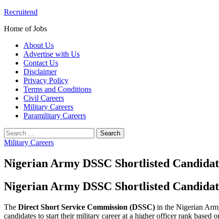
Skip
Recruitend
to
Home of Jobs
content
About Us
Advertise with Us
Contact Us
Disclaimer
Privacy Policy
Terms and Conditions
Civil Careers
Military Careers
Paramilitary Careers
Search
for:
Military Careers
Nigerian Army DSSC Shortlisted Candida
Nigerian Army DSSC Shortlisted Candidat
The
Direct Short Service Commission (DSSC)
in the Nigerian Army
candidates to start their military career at a higher officer rank based 