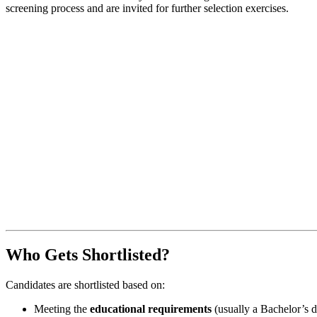
screening process and are invited for further selection exercises.
Who Gets Shortlisted?
Candidates are shortlisted based on:
Meeting the
educational requirements
(usually a Bachelor’s d