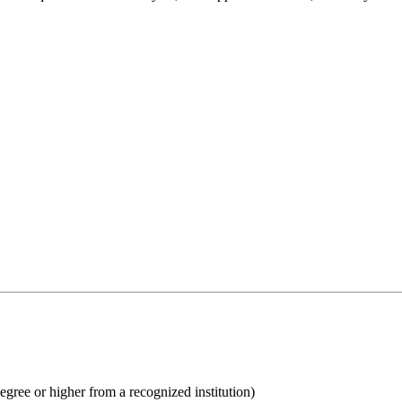
egree or higher from a recognized institution)