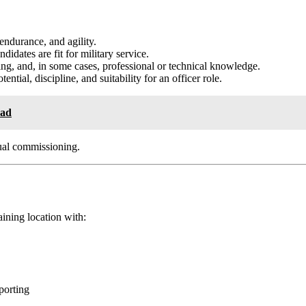
 endurance, and agility.
idates are fit for military service.
g, and, in some cases, professional or technical knowledge.
ential, discipline, and suitability for an officer role.
oad
tual commissioning.
aining location with:
porting