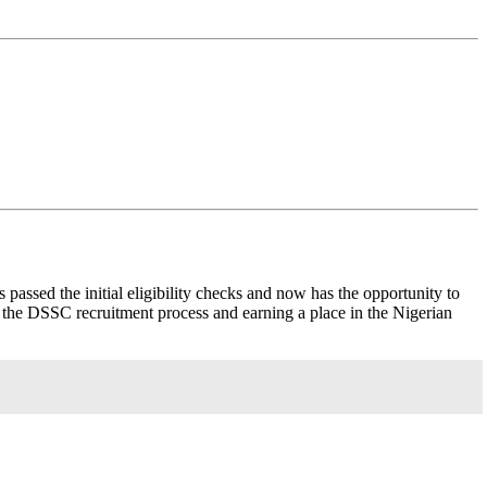
s passed the initial eligibility checks and now has the opportunity to
ng the DSSC recruitment process and earning a place in the Nigerian