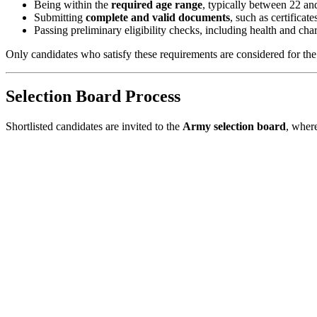
Being within the
required age range
, typically between 22 an
Submitting
complete and valid documents
, such as certificate
Passing preliminary eligibility checks, including health and char
Only candidates who satisfy these requirements are considered for th
Selection Board Process
Shortlisted candidates are invited to the
Army selection board
, wher