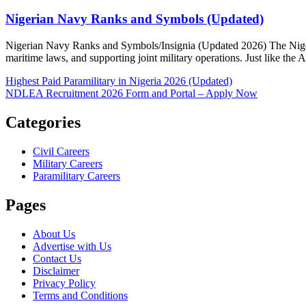
Nigerian Navy Ranks and Symbols (Updated)
Posted
Author
Nigerian Navy Ranks and Symbols/Insignia (Updated 2026) The Nigeria
on
maritime laws, and supporting joint military operations. Just like the
Post
Highest Paid Paramilitary in Nigeria 2026 (Updated)
NDLEA Recruitment 2026 Form and Portal – Apply Now
navigation
Categories
Civil Careers
Military Careers
Paramilitary Careers
Pages
About Us
Advertise with Us
Contact Us
Disclaimer
Privacy Policy
Terms and Conditions