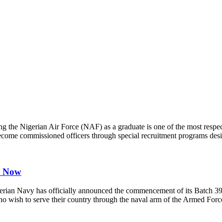
g the Nigerian Air Force (NAF) as a graduate is one of the most respect
 become commissioned officers through special recruitment programs desi
y Now
n Navy has officially announced the commencement of its Batch 39 (
 who wish to serve their country through the naval arm of the Armed Fo