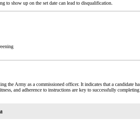
ng to show up on the set date can lead to disqualification.
reening
ning the Army as a commissioned officer. It indicates that a candidate ha
fitness, and adherence to instructions are key to successfully completi
ia