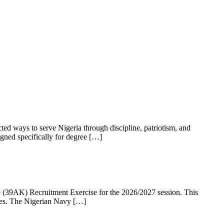
ed ways to serve Nigeria through discipline, patriotism, and
gned specifically for degree […]
39AK) Recruitment Exercise for the 2026/2027 session. This
rces. The Nigerian Navy […]