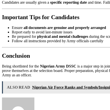
Candidates are usually given a
specific reporting date
and time. Faili
Important Tips for Candidates
Ensure
all documents are genuine and properly arranged
Report early to avoid last-minute issues
Be prepared for
physical and mental challenges
during the sc
Follow all instructions provided by Army officials carefully
Conclusion
Being shortlisted for the
Nigerian Army DSSC
is a major step in joi
prove themselves at the selection board. Proper preparation, physical 
Army as an officer.
ALSO READ
Nigerian Air Force Ranks and Symbols/Insign