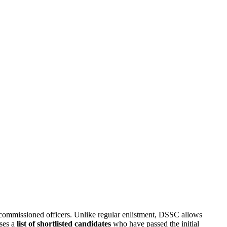
 commissioned officers. Unlike regular enlistment, DSSC allows
ases a
list of shortlisted candidates
who have passed the initial