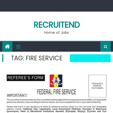
Skip
to
content
RECRUITEND
Home of Jobs
TAG:
FIRE SERVICE