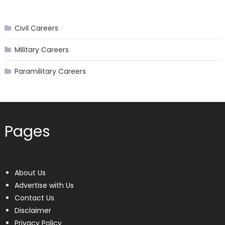
Civil Careers
Military Careers
Paramilitary Careers
Pages
About Us
Advertise with Us
Contact Us
Disclaimer
Privacy Policy