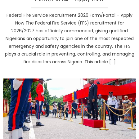
Federal Fire Service Recruitment 2026 Form/Portal – Apply
Now The Federal Fire Service (FFS) recruitment for
2026/2027 has officially commenced, giving qualified
Nigerians an opportunity to join one of the most respected
emergency and safety agencies in the country. The FFS
plays a crucial role in preventing, controlling, and managing
fire disasters across Nigeria. This article […]