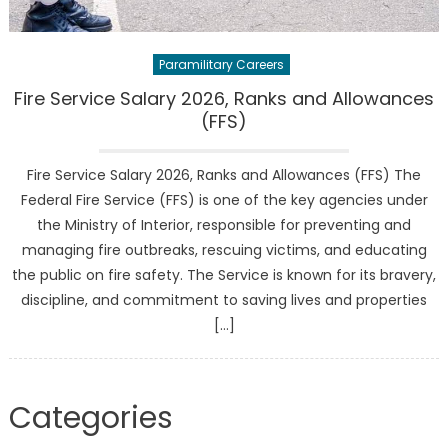
Paramilitary Careers
Fire Service Salary 2026, Ranks and Allowances
(FFS)
Fire Service Salary 2026, Ranks and Allowances (FFS) The
Federal Fire Service (FFS) is one of the key agencies under
the Ministry of Interior, responsible for preventing and
managing fire outbreaks, rescuing victims, and educating
the public on fire safety. The Service is known for its bravery,
discipline, and commitment to saving lives and properties
[…]
Categories