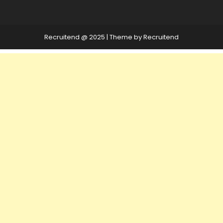
Recruitend @ 2025
|
Theme by Recruitend