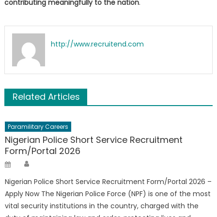
contributing meaningfully to the nation
.
http://www.recruitend.com
Related Articles
Paramilitary Careers
Nigerian Police Short Service Recruitment
Form/Portal 2026
Author
Posted
on
Nigerian Police Short Service Recruitment Form/Portal 2026 –
Apply Now The Nigerian Police Force (NPF) is one of the most
vital security institutions in the country, charged with the