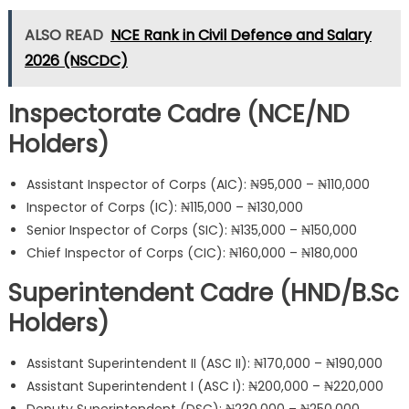
ALSO READ
NCE Rank in Civil Defence and Salary
2026 (NSCDC)
Inspectorate Cadre (NCE/ND
Holders)
Assistant Inspector of Corps (AIC): ₦95,000 – ₦110,000
Inspector of Corps (IC): ₦115,000 – ₦130,000
Senior Inspector of Corps (SIC): ₦135,000 – ₦150,000
Chief Inspector of Corps (CIC): ₦160,000 – ₦180,000
Superintendent Cadre (HND/B.Sc
Holders)
Assistant Superintendent II (ASC II): ₦170,000 – ₦190,000
Assistant Superintendent I (ASC I): ₦200,000 – ₦220,000