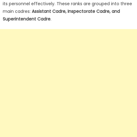
its personnel effectively. These ranks are grouped into three
main cadres:
Assistant Cadre, Inspectorate Cadre, and
Superintendent Cadre
.