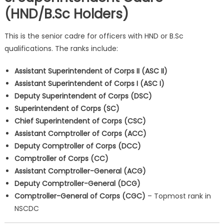
(HND/B.Sc Holders)
This is the senior cadre for officers with HND or B.Sc
qualifications. The ranks include:
Assistant Superintendent of Corps II (ASC II)
Assistant Superintendent of Corps I (ASC I)
Deputy Superintendent of Corps (DSC)
Superintendent of Corps (SC)
Chief Superintendent of Corps (CSC)
Assistant Comptroller of Corps (ACC)
Deputy Comptroller of Corps (DCC)
Comptroller of Corps (CC)
Assistant Comptroller-General (ACG)
Deputy Comptroller-General (DCG)
Comptroller-General of Corps (CGC)
– Topmost rank in
NSCDC