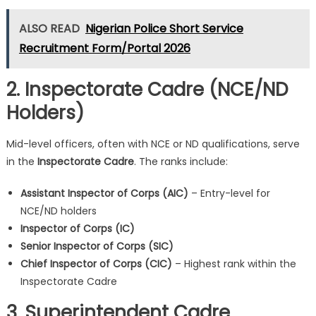
ALSO READ
Nigerian Police Short Service
Recruitment Form/Portal 2026
2. Inspectorate Cadre (NCE/ND
Holders)
Mid-level officers, often with NCE or ND qualifications, serve
in the
Inspectorate Cadre
. The ranks include:
Assistant Inspector of Corps (AIC)
– Entry-level for
NCE/ND holders
Inspector of Corps (IC)
Senior Inspector of Corps (SIC)
Chief Inspector of Corps (CIC)
– Highest rank within the
Inspectorate Cadre
3. Superintendent Cadre