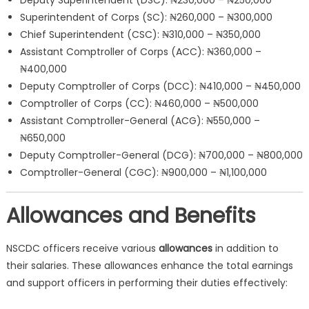
Deputy Superintendent (DSC): ₦230,000 – ₦250,000
Superintendent of Corps (SC): ₦260,000 – ₦300,000
Chief Superintendent (CSC): ₦310,000 – ₦350,000
Assistant Comptroller of Corps (ACC): ₦360,000 –
₦400,000
Deputy Comptroller of Corps (DCC): ₦410,000 – ₦450,000
Comptroller of Corps (CC): ₦460,000 – ₦500,000
Assistant Comptroller-General (ACG): ₦550,000 –
₦650,000
Deputy Comptroller-General (DCG): ₦700,000 – ₦800,000
Comptroller-General (CGC): ₦900,000 – ₦1,100,000
Allowances and Benefits
NSCDC officers receive various
allowances
in addition to
their salaries. These allowances enhance the total earnings
and support officers in performing their duties effectively: