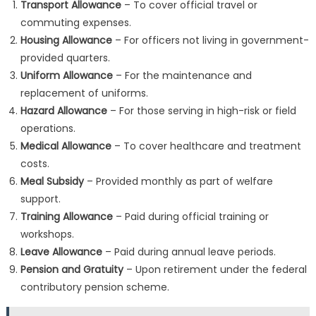
Transport Allowance
– To cover official travel or
commuting expenses.
Housing Allowance
– For officers not living in government-
provided quarters.
Uniform Allowance
– For the maintenance and
replacement of uniforms.
Hazard Allowance
– For those serving in high-risk or field
operations.
Medical Allowance
– To cover healthcare and treatment
costs.
Meal Subsidy
– Provided monthly as part of welfare
support.
Training Allowance
– Paid during official training or
workshops.
Leave Allowance
– Paid during annual leave periods.
Pension and Gratuity
– Upon retirement under the federal
contributory pension scheme.