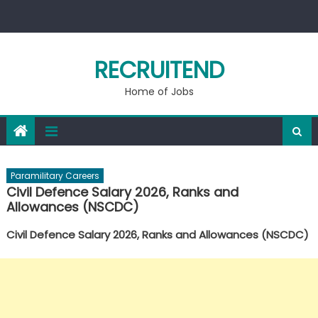
Skip
to
content
RECRUITEND
Home of Jobs
Paramilitary Careers
Civil Defence Salary 2026, Ranks and
Allowances (NSCDC)
Civil Defence Salary 2026, Ranks and Allowances (NSCDC)