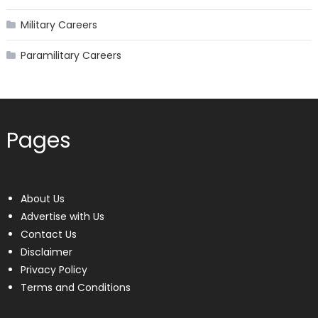
Military Careers
Paramilitary Careers
Pages
About Us
Advertise with Us
Contact Us
Disclaimer
Privacy Policy
Terms and Conditions