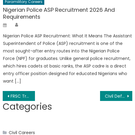
Paramilitary Careers
Nigerian Police ASP Recruitment 2026 And
Requirements
Author
Posted
on
Nigerian Police ASP Recruitment: What It Means The Assistant
Superintendent of Police (ASP) recruitment is one of the
most sought-after entry routes into the Nigerian Police
Force (NPF) for graduates. Unlike general police recruitment,
which hires cadets at basic ranks, the ASP cadre is a direct
entry officer position designed for educated Nigerians who
want […]
Post
FRSC Training Allowance 2026 and Duration
Civil Defence Recruitment 2026, (NSCDC) Form/Portal – Apply Now
Categories
navigation
Civil Careers