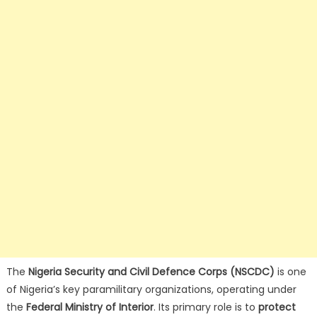
The
Nigeria Security and Civil Defence Corps (NSCDC)
is one
of Nigeria’s key paramilitary organizations, operating under
the
Federal Ministry of Interior
. Its primary role is to
protect