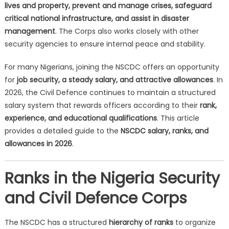
lives and property, prevent and manage crises, safeguard
critical national infrastructure, and assist in disaster
management
. The Corps also works closely with other
security agencies to ensure internal peace and stability.
For many Nigerians, joining the NSCDC offers an opportunity
for
job security, a steady salary, and attractive allowances
. In
2026, the Civil Defence continues to maintain a structured
salary system that rewards officers according to their
rank,
experience, and educational qualifications
. This article
provides a detailed guide to the
NSCDC salary, ranks, and
allowances in 2026
.
Ranks in the Nigeria Security
and Civil Defence Corps
The NSCDC has a structured
hierarchy of ranks
to organize