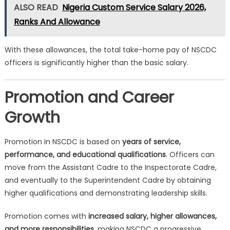
ALSO READ
Nigeria Custom Service Salary 2026,
Ranks And Allowance
With these allowances, the total take-home pay of NSCDC
officers is significantly higher than the basic salary.
Promotion and Career
Growth
Promotion in NSCDC is based on
years of service,
performance, and educational qualifications
. Officers can
move from the Assistant Cadre to the Inspectorate Cadre,
and eventually to the Superintendent Cadre by obtaining
higher qualifications and demonstrating leadership skills.
Promotion comes with
increased salary, higher allowances,
and more responsibilities
, making NSCDC a progressive