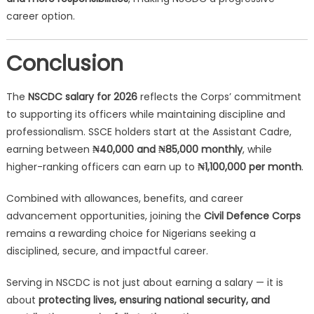
career option.
Conclusion
The
NSCDC salary for 2026
reflects the Corps’ commitment
to supporting its officers while maintaining discipline and
professionalism. SSCE holders start at the Assistant Cadre,
earning between
₦40,000 and ₦85,000 monthly
, while
higher-ranking officers can earn up to
₦1,100,000 per month
.
Combined with allowances, benefits, and career
advancement opportunities, joining the
Civil Defence Corps
remains a rewarding choice for Nigerians seeking a
disciplined, secure, and impactful career.
Serving in NSCDC is not just about earning a salary — it is
about
protecting lives, ensuring national security, and