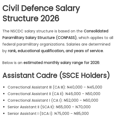
Civil Defence Salary
Structure 2026
The NSCDC salary structure is based on the
Consolidated
Paramilitary Salary Structure (CONPASS)
, which applies to all
federal paramilitary organizations. Salaries are determined
by
rank, educational qualification, and years of service
.
Below is an
estimated monthly salary range for 2026
:
Assistant Cadre (SSCE Holders)
Correctional Assistant III (CA III): ₦40,000 – ₦45,000
Correctional Assistant II (CA II): ₦46,000 – ₦50,000
Correctional Assistant I (CA I): ₦52,000 – ₦60,000
Senior Assistant II (SCA II): ₦65,000 – ₦70,000
Senior Assistant I (SCA I): ₦75,000 – ₦85,000