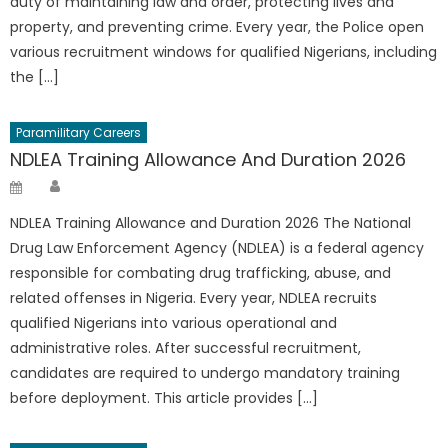
duty of maintaining law and order, protecting lives and
property, and preventing crime. Every year, the Police open
various recruitment windows for qualified Nigerians, including
the […]
Paramilitary Careers
NDLEA Training Allowance And Duration 2026
Author
Posted
on
NDLEA Training Allowance and Duration 2026 The National
Drug Law Enforcement Agency (NDLEA) is a federal agency
responsible for combating drug trafficking, abuse, and
related offenses in Nigeria. Every year, NDLEA recruits
qualified Nigerians into various operational and
administrative roles. After successful recruitment,
candidates are required to undergo mandatory training
before deployment. This article provides […]