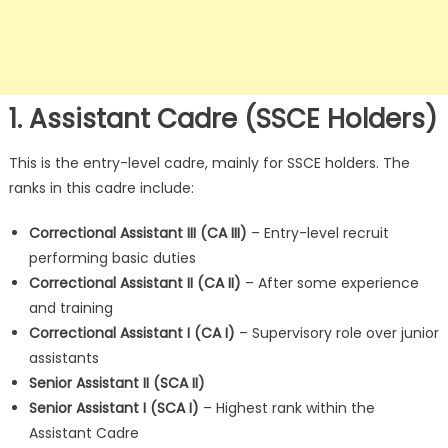
1. Assistant Cadre (SSCE Holders)
This is the entry-level cadre, mainly for SSCE holders. The
ranks in this cadre include:
Correctional Assistant III (CA III)
– Entry-level recruit
performing basic duties
Correctional Assistant II (CA II)
– After some experience
and training
Correctional Assistant I (CA I)
– Supervisory role over junior
assistants
Senior Assistant II (SCA II)
Senior Assistant I (SCA I)
– Highest rank within the
Assistant Cadre