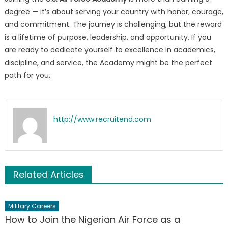
degree — it’s about serving your country with honor, courage,
and commitment. The journey is challenging, but the reward
is a lifetime of purpose, leadership, and opportunity. If you
are ready to dedicate yourself to excellence in academics,
discipline, and service, the Academy might be the perfect
path for you.
http://www.recruitend.com
Related Articles
Military Careers
How to Join the Nigerian Air Force as a