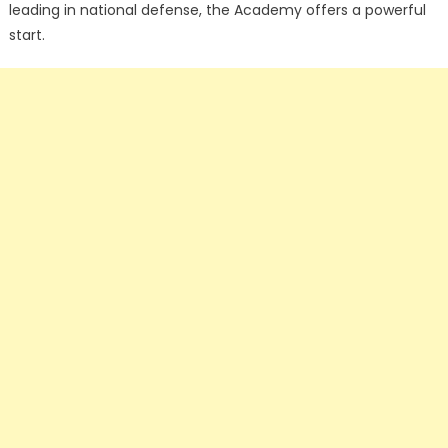
leading in national defense, the Academy offers a powerful
start.