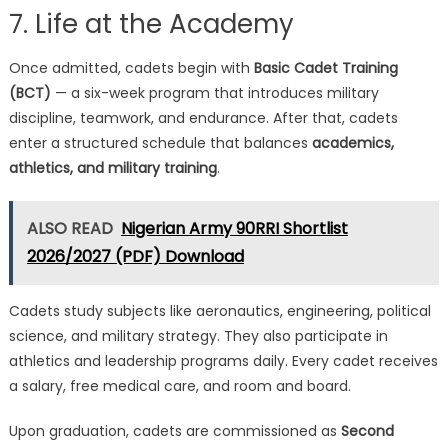
7. Life at the Academy
Once admitted, cadets begin with
Basic Cadet Training
(BCT)
— a six-week program that introduces military
discipline, teamwork, and endurance. After that, cadets
enter a structured schedule that balances
academics,
athletics, and military training
.
ALSO READ
Nigerian Army 90RRI Shortlist
2026/2027 (PDF) Download
Cadets study subjects like aeronautics, engineering, political
science, and military strategy. They also participate in
athletics and leadership programs daily. Every cadet receives
a salary, free medical care, and room and board.
Upon graduation, cadets are commissioned as
Second