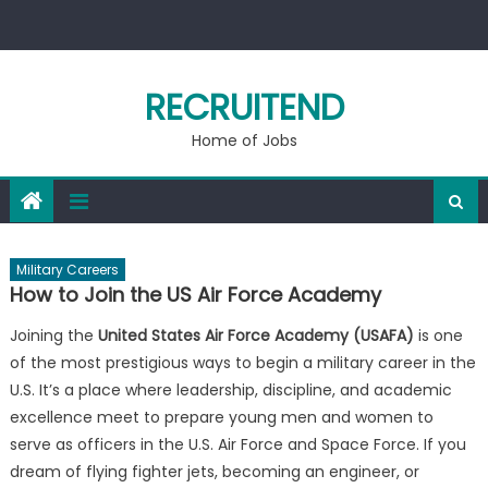
Skip
to
content
RECRUITEND
Home of Jobs
Military Careers
How to Join the US Air Force Academy
Joining the
United States Air Force Academy (USAFA)
is one
of the most prestigious ways to begin a military career in the
U.S. It’s a place where leadership, discipline, and academic
excellence meet to prepare young men and women to
serve as officers in the U.S. Air Force and Space Force. If you
dream of flying fighter jets, becoming an engineer, or