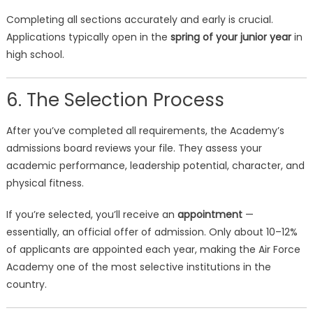
Completing all sections accurately and early is crucial.
Applications typically open in the
spring of your junior year
in
high school.
6. The Selection Process
After you’ve completed all requirements, the Academy’s
admissions board reviews your file. They assess your
academic performance, leadership potential, character, and
physical fitness.
If you’re selected, you’ll receive an
appointment
—
essentially, an official offer of admission. Only about 10–12%
of applicants are appointed each year, making the Air Force
Academy one of the most selective institutions in the
country.