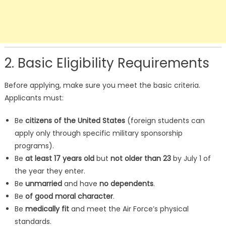
2. Basic Eligibility Requirements
Before applying, make sure you meet the basic criteria.
Applicants must:
Be
citizens of the United States
(foreign students can
apply only through specific military sponsorship
programs).
Be
at least 17 years old
but
not older than 23
by July 1 of
the year they enter.
Be
unmarried
and have
no dependents
.
Be
of good moral character
.
Be
medically fit
and meet the Air Force’s physical
standards.