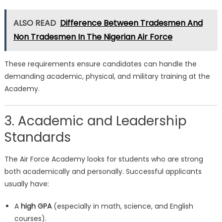
ALSO READ
Difference Between Tradesmen And
Non Tradesmen In The Nigerian Air Force
These requirements ensure candidates can handle the
demanding academic, physical, and military training at the
Academy.
3. Academic and Leadership
Standards
The Air Force Academy looks for students who are strong
both academically and personally. Successful applicants
usually have:
A
high GPA
(especially in math, science, and English
courses).