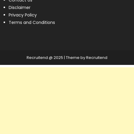
Disclaimer
Privacy Policy
Terms and Conditions
Recruitend @ 2025
|
Theme by Recruitend