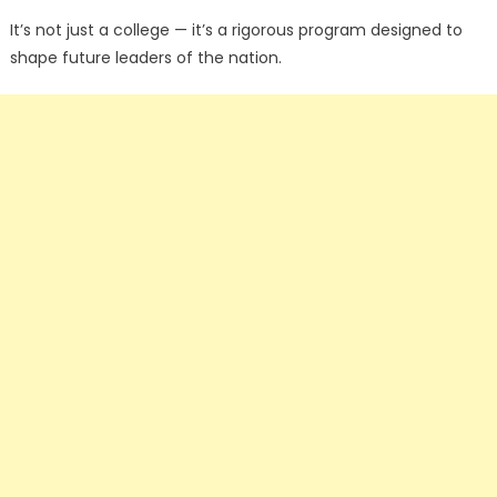
It’s not just a college — it’s a rigorous program designed to
shape future leaders of the nation.