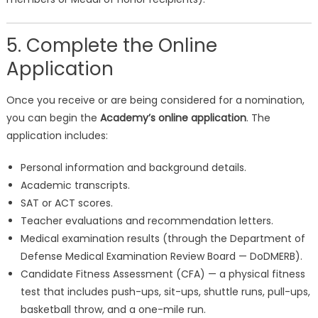
5. Complete the Online
Application
Once you receive or are being considered for a nomination,
you can begin the
Academy’s online application
. The
application includes:
Personal information and background details.
Academic transcripts.
SAT or ACT scores.
Teacher evaluations and recommendation letters.
Medical examination results (through the Department of
Defense Medical Examination Review Board — DoDMERB).
Candidate Fitness Assessment (CFA) — a physical fitness
test that includes push-ups, sit-ups, shuttle runs, pull-ups,
basketball throw, and a one-mile run.