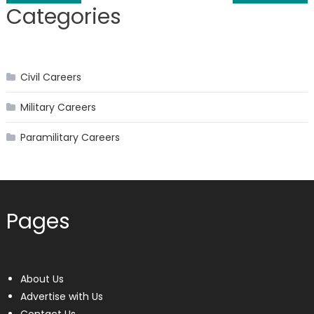
Categories
navigation
Civil Careers
Military Careers
Paramilitary Careers
Pages
About Us
Advertise with Us
Contact Us