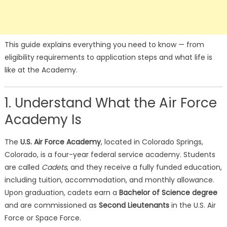
This guide explains everything you need to know — from
eligibility requirements to application steps and what life is
like at the Academy.
1. Understand What the Air Force
Academy Is
The
U.S. Air Force Academy
, located in Colorado Springs,
Colorado, is a four-year federal service academy. Students
are called
Cadets
, and they receive a fully funded education,
including tuition, accommodation, and monthly allowance.
Upon graduation, cadets earn a
Bachelor of Science degree
and are commissioned as
Second Lieutenants
in the U.S. Air
Force or Space Force.