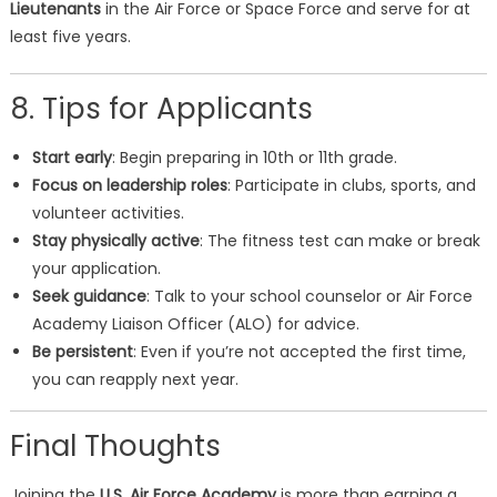
Lieutenants
in the Air Force or Space Force and serve for at
least five years.
8. Tips for Applicants
Start early
: Begin preparing in 10th or 11th grade.
Focus on leadership roles
: Participate in clubs, sports, and
volunteer activities.
Stay physically active
: The fitness test can make or break
your application.
Seek guidance
: Talk to your school counselor or Air Force
Academy Liaison Officer (ALO) for advice.
Be persistent
: Even if you’re not accepted the first time,
you can reapply next year.
Final Thoughts
Joining the
U.S. Air Force Academy
is more than earning a