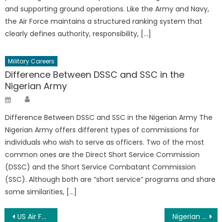
and supporting ground operations. Like the Army and Navy,
the Air Force maintains a structured ranking system that
clearly defines authority, responsibility, […]
Military Careers
Difference Between DSSC and SSC in the
Nigerian Army
Author
Posted
on
Difference Between DSSC and SSC in the Nigerian Army The
Nigerian Army offers different types of commissions for
individuals who wish to serve as officers. Two of the most
common ones are the Direct Short Service Commission
(DSSC) and the Short Service Combatant Commission
(SSC). Although both are “short service” programs and share
some similarities, […]
Post
US Air Force Ranks And Salary 2026 (US Airforce Pay)
Nigerian Navy Batch 39 Recruitment Form/Portal 2026/2027