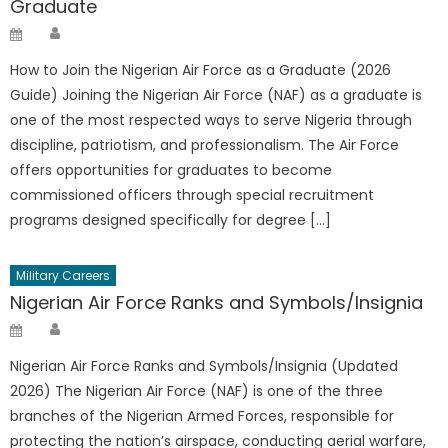
Graduate
Author
Posted
on
How to Join the Nigerian Air Force as a Graduate (2026
Guide) Joining the Nigerian Air Force (NAF) as a graduate is
one of the most respected ways to serve Nigeria through
discipline, patriotism, and professionalism. The Air Force
offers opportunities for graduates to become
commissioned officers through special recruitment
programs designed specifically for degree […]
Military Careers
Nigerian Air Force Ranks and Symbols/Insignia
Author
Posted
on
Nigerian Air Force Ranks and Symbols/Insignia (Updated
2026) The Nigerian Air Force (NAF) is one of the three
branches of the Nigerian Armed Forces, responsible for
protecting the nation’s airspace, conducting aerial warfare,