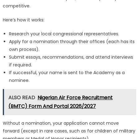
competitive.
Here’s how it works:
Research your local congressional representatives.
Apply for a nomination through their offices (each has its
own process).
Submit essays, recommendations, and attend interviews
if required.
If successful, your name is sent to the Academy as a
nominee.
ALSO READ
Nigerian Air Force Recruitment
(BMTC) Form And Portal 2026/2027
Without a nomination, your application cannot move
forward (except in rare cases, such as for children of military
members or Medal of Honor recipients).