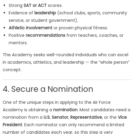
Strong
SAT or ACT
scores.
Evidence of
leadership
(school clubs, sports, community
service, or student government).
Athletic involvement
or proven physical fitness.
Positive
recommendations
from teachers, coaches, or
mentors.
The Academy seeks well-rounded individuals who can excel
in academics, athletics, and leadership — the “whole person”
concept.
4. Secure a Nomination
One of the unique steps in applying to the Air Force
Academy is obtaining a
nomination
. Most candidates need a
nomination from a
U.S. Senator
,
Representative
, or the
Vice
President
. Each nominator can only recommend a limited
number of candidates each year, so this step is very