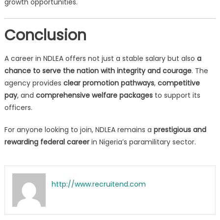
growth opportunities.
Conclusion
A career in NDLEA offers not just a stable salary but also
a
chance to serve the nation with integrity and courage
. The
agency provides
clear promotion pathways
,
competitive
pay
, and
comprehensive welfare packages
to support its
officers.
For anyone looking to join, NDLEA remains a
prestigious and
rewarding federal career
in Nigeria’s paramilitary sector.
http://www.recruitend.com