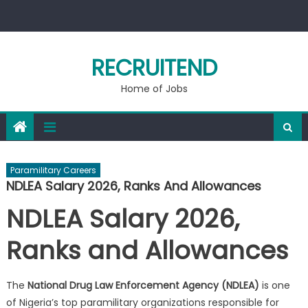
Skip
to
content
RECRUITEND
Home of Jobs
Paramilitary Careers
NDLEA Salary 2026, Ranks And Allowances
NDLEA Salary 2026,
Ranks and Allowances
The
National Drug Law Enforcement Agency (NDLEA)
is one
of Nigeria’s top paramilitary organizations responsible for