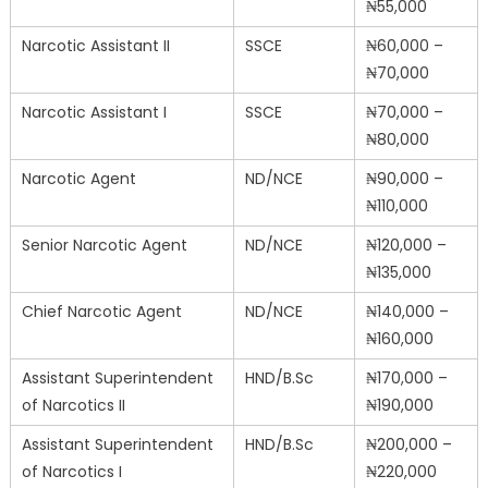
₦55,000
Narcotic Assistant II
SSCE
₦60,000 –
₦70,000
Narcotic Assistant I
SSCE
₦70,000 –
₦80,000
Narcotic Agent
ND/NCE
₦90,000 –
₦110,000
Senior Narcotic Agent
ND/NCE
₦120,000 –
₦135,000
Chief Narcotic Agent
ND/NCE
₦140,000 –
₦160,000
Assistant Superintendent
HND/B.Sc
₦170,000 –
of Narcotics II
₦190,000
Assistant Superintendent
HND/B.Sc
₦200,000 –
of Narcotics I
₦220,000