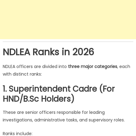
NDLEA Ranks in 2026
NDLEA officers are divided into
three major categories
, each
with distinct ranks:
1. Superintendent Cadre (For
HND/B.Sc Holders)
These are senior officers responsible for leading
investigations, administrative tasks, and supervisory roles.
Ranks include: