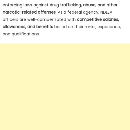
enforcing laws against
drug trafficking, abuse, and other
narcotic-related offenses
. As a federal agency, NDLEA
officers are well-compensated with
competitive salaries,
allowances, and benefits
based on their ranks, experience,
and qualifications.