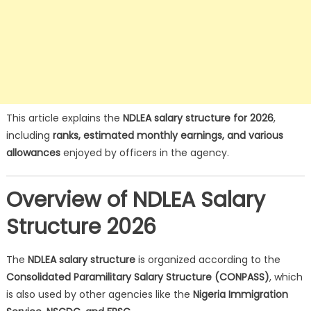
This article explains the
NDLEA salary structure for 2026
,
including
ranks, estimated monthly earnings, and various
allowances
enjoyed by officers in the agency.
Overview of NDLEA Salary
Structure 2026
The
NDLEA salary structure
is organized according to the
Consolidated Paramilitary Salary Structure (CONPASS)
, which
is also used by other agencies like the
Nigeria Immigration