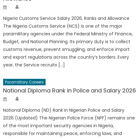
Author
Posted
on
Nigeria Customs Service Salary 2026, Ranks and Allowance
The Nigeria Customs Service (NCS) is one of the major
paramilitary agencies under the Federal Ministry of Finance,
Budget, and National Planning. Its primary duty is to collect
customs revenue, prevent smuggling, and enforce import
and export regulations across the country’s borders. Every
year, the Service recruits […]
Paramilitary Careers
National Diploma Rank in Police and Salary 2026
Author
Posted
on
National Diploma (ND) Rank in Nigerian Police and Salary
2026 (Updated) The Nigerian Police Force (NPF) remains one
of the most important security agencies in Nigeria,
responsible for maintaining peace, enforcing laws, and