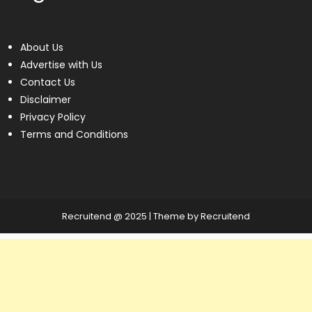
About Us
Advertise with Us
Contact Us
Disclaimer
Privacy Policy
Terms and Conditions
Recruitend @ 2025
|
Theme by Recruitend