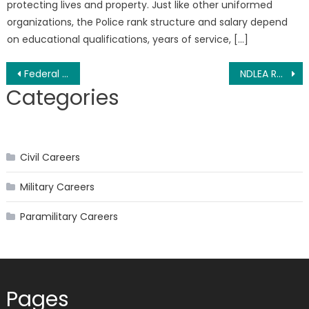
protecting lives and property. Just like other uniformed
organizations, the Police rank structure and salary depend
on educational qualifications, years of service, […]
Post
Federal Fire Service Guarantor Form 2026 PDF
NDLEA Recruitment 2026 and Requirements
Categories
navigation
Civil Careers
Military Careers
Paramilitary Careers
Pages