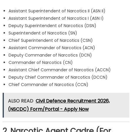
Assistant Superintendent of Narcotics II (ASN II)
Assistant Superintendent of Narcotics I (ASN I)
Deputy Superintendent of Narcotics (DSN)
Superintendent of Narcotics (SN)
Chief Superintendent of Narcotics (CSN)
Assistant Commander of Narcotics (ACN)
Deputy Commander of Narcotics (DCN)
Commander of Narcotics (CN)
Assistant Chief Commander of Narcotics (ACCN)
Deputy Chief Commander of Narcotics (DCCN)
Chief Commander of Narcotics (CCN)
ALSO READ
Civil Defence Recruitment 2026,
(NSCDC) Form/Portal - Apply Now
2. Narcotic Agent Cadre (For