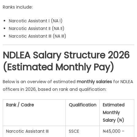
Ranks include:
Narcotic Assistant I (NA I)
Narcotic Assistant II (NA II)
Narcotic Assistant III (NA III)
NDLEA Salary Structure 2026
(Estimated Monthly Pay)
Below is an overview of estimated
monthly salaries
for NDLEA
officers in 2026, based on rank and qualification:
Rank / Cadre
Qualification
Estimated
Monthly
Salary (₦)
Narcotic Assistant III
SSCE
₦45,000 –