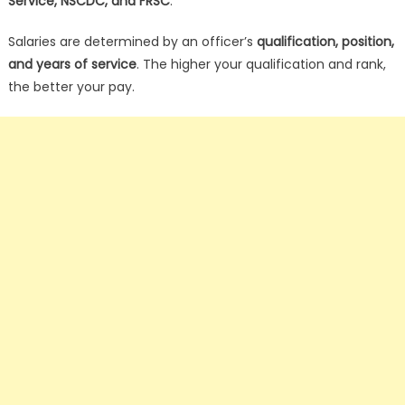
Service, NSCDC, and FRSC
.
Salaries are determined by an officer’s
qualification, position,
and years of service
. The higher your qualification and rank,
the better your pay.