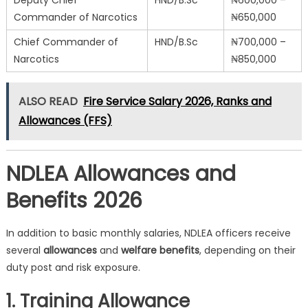
Deputy Chief
HND/B.Sc
₦600,000 –
Commander of Narcotics
₦650,000
Chief Commander of
HND/B.Sc
₦700,000 –
Narcotics
₦850,000
ALSO READ
Fire Service Salary 2026, Ranks and
Allowances (FFS)
NDLEA Allowances and
Benefits 2026
In addition to basic monthly salaries, NDLEA officers receive
several
allowances
and
welfare benefits
, depending on their
duty post and risk exposure.
1. Training Allowance