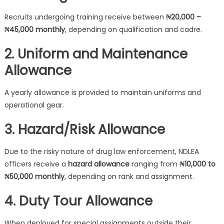
Recruits undergoing training receive between
₦20,000 –
₦45,000 monthly
, depending on qualification and cadre.
2. Uniform and Maintenance
Allowance
A yearly allowance is provided to maintain uniforms and
operational gear.
3. Hazard/Risk Allowance
Due to the risky nature of drug law enforcement, NDLEA
officers receive a
hazard allowance
ranging from
₦10,000 to
₦50,000 monthly
, depending on rank and assignment.
4. Duty Tour Allowance
When deployed for special assignments outside their