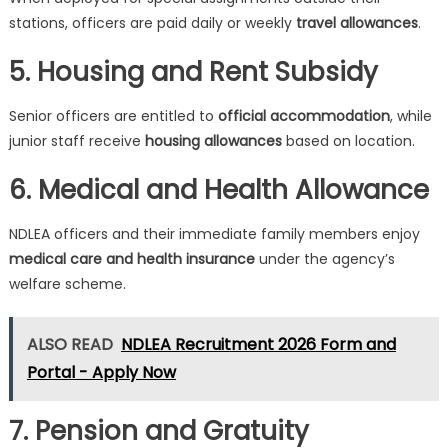
stations, officers are paid daily or weekly
travel allowances
.
5. Housing and Rent Subsidy
Senior officers are entitled to
official accommodation
, while
junior staff receive
housing allowances
based on location.
6. Medical and Health Allowance
NDLEA officers and their immediate family members enjoy
medical care and health insurance
under the agency’s
welfare scheme.
ALSO READ
NDLEA Recruitment 2026 Form and
Portal - Apply Now
7. Pension and Gratuity