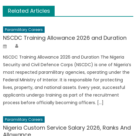
Related Articles
Paramilitary Careers
NSCDC Training Allowance 2026 and Duration
Author
Posted
on
NSCDC Training Allowance 2026 and Duration The Nigeria
Security and Civil Defence Corps (NSCDC) is one of Nigeria’s
most respected paramilitary agencies, operating under the
Federal Ministry of Interior. It is responsible for protecting
lives, property, and national assets. Every year, successful
applicants undergo training as part of the recruitment
process before officially becoming officers. […]
Paramilitary Careers
Nigeria Custom Service Salary 2026, Ranks And
Allowance