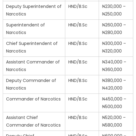
Deputy Superintendent of
HND/B.Sc
₦230,000 –
Narcotics
₦250,000
Superintendent of
HND/B.Sc
₦260,000 –
Narcotics
₦280,000
Chief Superintendent of
HND/B.Sc
₦300,000 –
Narcotics
₦320,000
Assistant Commander of
HND/B.Sc
₦340,000 –
Narcotics
₦360,000
Deputy Commander of
HND/B.Sc
₦380,000 –
Narcotics
₦420,000
Commander of Narcotics
HND/B.Sc
₦450,000 –
₦500,000
Assistant Chief
HND/B.Sc
₦520,000 –
Commander of Narcotics
₦580,000