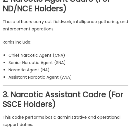
ND/NCE Holders)
These officers carry out fieldwork, intelligence gathering, and
enforcement operations.
Ranks include:
Chief Narcotic Agent (CNA)
Senior Narcotic Agent (SNA)
Narcotic Agent (NA)
Assistant Narcotic Agent (ANA)
3. Narcotic Assistant Cadre (For
SSCE Holders)
This cadre performs basic administrative and operational
support duties.