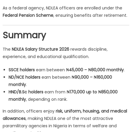
As a federal agency, NDLEA officers are enrolled under the
Federal Pension Scheme
, ensuring benefits after retirement.
Summary
The
NDLEA Salary Structure 2026
rewards discipline,
experience, and educational qualification.
SSCE holders
earn between
₦45,000 – ₦80,000 monthly
.
ND/NCE holders
earn between
₦90,000 – ₦160,000
monthly
.
HND/B.Sc holders
earn from
₦170,000 up to ₦850,000
monthly
, depending on rank.
In addition, officers enjoy
risk, uniform, housing, and medical
allowances
, making NDLEA one of the most attractive
paramilitary agencies in Nigeria in terms of welfare and