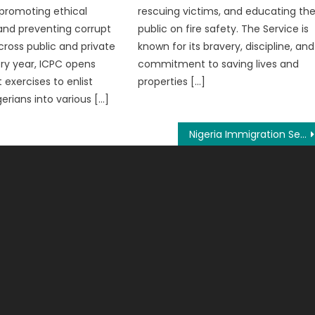
 promoting ethical
rescuing victims, and educating th
and preventing corrupt
public on fire safety. The Service is
cross public and private
known for its bravery, discipline, and
ery year, ICPC opens
commitment to saving lives and
 exercises to enlist
properties […]
gerians into various […]
Nigeria Immigration Service Salary 2026, Ranks And Allowance