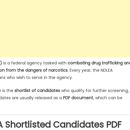
)
is a federal agency tasked with
combating drug trafficking an
ion from the dangers of narcotics
. Every year, the NDLEA
ans who wish to serve in the agency.
e is the
shortlist of candidates
who qualify for further screening,
idates are usually released as a
PDF document
, which can be
 Shortlisted Candidates PDF