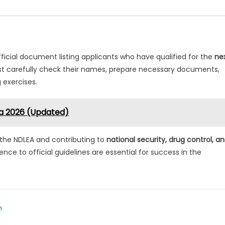
fficial document listing applicants who have qualified for the
ne
t carefully check their names, prepare necessary documents,
g exercises.
ria 2026 (Updated)
ng the NDLEA and contributing to
national security, drug control, a
nce to official guidelines are essential for success in the
m