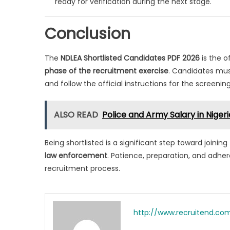
ready for verification during the next stage.
Conclusion
The
NDLEA Shortlisted Candidates PDF 2026
is the o
phase of the recruitment exercise
. Candidates mus
and follow the official instructions for the screenin
ALSO READ
Police and Army Salary in Nige
Being shortlisted is a significant step toward joini
law enforcement
. Patience, preparation, and adhere
recruitment process.
http://www.recruitend.co