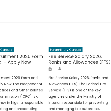
 Careers
Paramilitary Careers
ruitment 2026 Form
Fire Service Salary 2026,
al – Apply Now
Ranks and Allowances (FFS)
hor
Author
Posted
on
itment 2026 Form and
Fire Service Salary 2026, Ranks and
ply Now The Independent
Allowances (FFS) The Federal Fire
ctices and Other Related
Service (FFS) is one of the key
ommission (ICPC) is a
agencies under the Ministry of
ncy in Nigeria responsible
Interior, responsible for preventing
gating and prosecuting
and managing fire outbreaks,