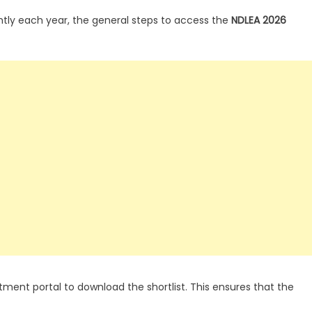
htly each year, the general steps to access the
NDLEA 2026
tment portal to download the shortlist. This ensures that the