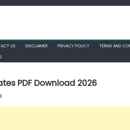
ACT US
DISCLAIMER
PRIVACY POLICY
TERMS AND CO
S
dates PDF Download 2026
6