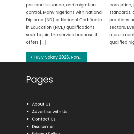
passport issuance, and migration
corruption,
control. Many Nigerians with National
standards, 
Diploma (ND) or National Certificate
practices a
in Education (NCE) qualifications
sectors. Ev
seek to join the service because it
recruitment
offers […]
qualified Ni
Post
FRSC Salary 2026, Ranks and Allowances
navigation
Pages
About Us
Advertise with Us
Contact Us
Disclaimer