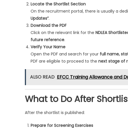
Locate the Shortlist Section
On the recruitment portal, there is usually a ded
Updates”
.
Download the PDF
Click on the relevant link for the
NDLEA Shortlist
future reference
.
Verify Your Name
Open the PDF and search for your
full name, sta
PDF are eligible to proceed to the
next stage of 
ALSO READ
EFCC Training Allowance and D
What to Do After Shortli
After the shortlist is published:
Prepare for Screening Exercises