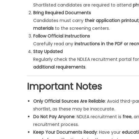
Shortlisted candidates are required to attend
ph
Bring Required Documents
Candidates must carry
their application printou
materials
to the screening centers.
Follow Official Instructions
Carefully read any
instructions in the PDF or rec
Stay Updated
Regularly check the NDLEA recruitment portal 
additional requirements
.
Important Notes
Only Official Sources Are Reliable
: Avoid third-p
shortlist, as these may be inaccurate.
Do Not Pay Anyone
: NDLEA recruitment is
free
, a
recruitment process.
Keep Your Documents Ready
: Have your
educati