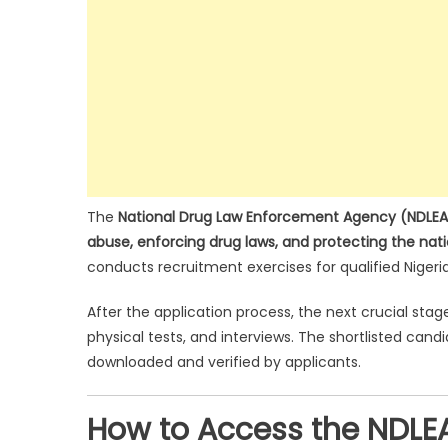
The
National Drug Law Enforcement Agency (NDLEA
abuse, enforcing drug laws, and protecting the nat
conducts recruitment exercises for qualified Nigeri
After the application process, the next crucial stag
physical tests, and interviews. The shortlisted cand
downloaded and verified by applicants.
How to Access the NDLEA