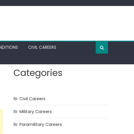
NDITIONS
CIVIL CAREERS
Categories
Civil Careers
Military Careers
Paramilitary Careers