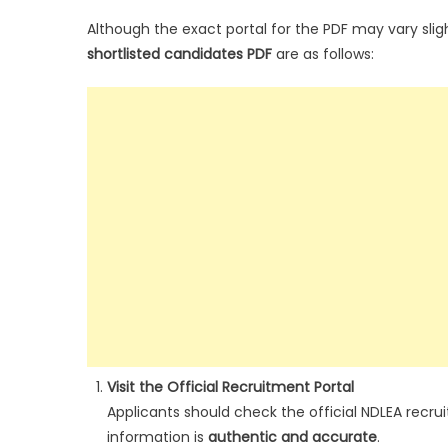
Although the exact portal for the PDF may vary slig
shortlisted candidates PDF
are as follows:
Visit the Official Recruitment Portal
Applicants should check the official NDLEA recrui
information is
authentic and accurate
.