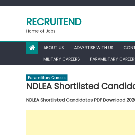
Skip
to
RECRUITEND
content
Home of Jobs
ABOUT US
ADVERTISE WITH US
CONT
MILITARY CAREERS
PARAMILITARY CAREER
Paramilitary Careers
NDLEA Shortlisted Candi
NDLEA Shortlisted Candidates PDF Download 202