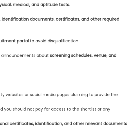
ysical, medical, and aptitude tests
.
t, identification documents, certificates, and other required
ruitment portal
to avoid disqualification.
for announcements about
screening schedules, venue, and
arty websites or social media pages claiming to provide the
nd you should not pay for access to the shortlist or any
onal certificates, identification, and other relevant documents