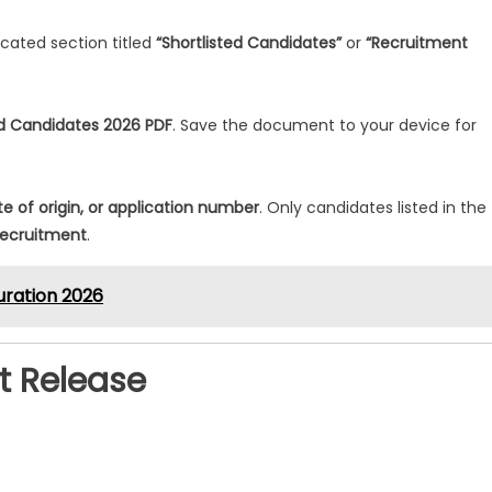
icated section titled
“Shortlisted Candidates”
or
“Recruitment
ed Candidates 2026 PDF
. Save the document to your device for
te of origin, or application number
. Only candidates listed in the
recruitment
.
uration 2026
st Release