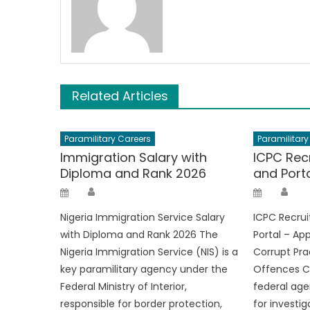
Related Articles
Paramilitary Careers
Paramilitary
Immigration Salary with
ICPC Rec
Diploma and Rank 2026
and Port
Author
Aut
Posted
Posted
on
on
Nigeria Immigration Service Salary
ICPC Recru
with Diploma and Rank 2026 The
Portal – Ap
Nigeria Immigration Service (NIS) is a
Corrupt Pra
key paramilitary agency under the
Offences C
Federal Ministry of Interior,
federal age
responsible for border protection,
for investi