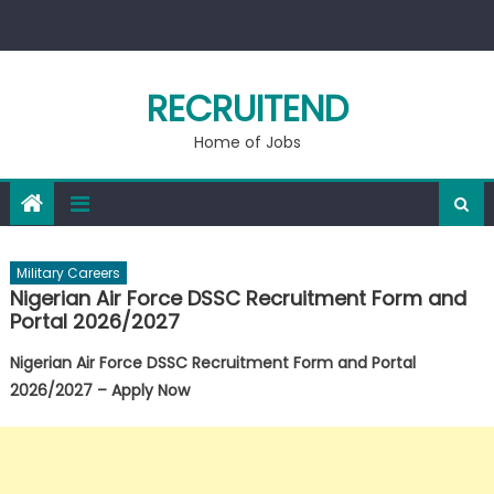
Skip
to
content
RECRUITEND
Home of Jobs
Military Careers
Nigerian Air Force DSSC Recruitment Form and
Portal 2026/2027
Nigerian Air Force DSSC Recruitment Form and Portal
2026/2027 – Apply Now