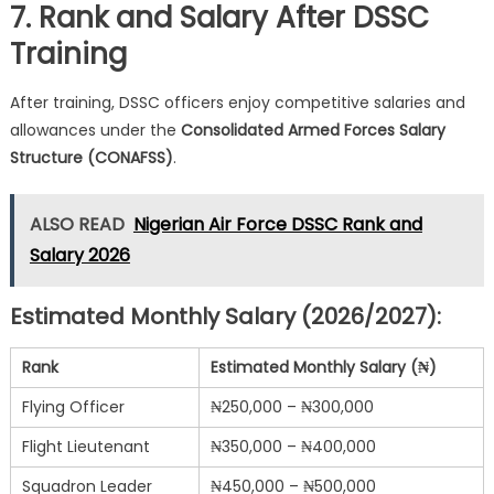
7. Rank and Salary After DSSC
Training
After training, DSSC officers enjoy competitive salaries and
allowances under the
Consolidated Armed Forces Salary
Structure (CONAFSS)
.
ALSO READ
Nigerian Air Force DSSC Rank and
Salary 2026
Estimated Monthly Salary (2026/2027):
Rank
Estimated Monthly Salary (₦)
Flying Officer
₦250,000 – ₦300,000
Flight Lieutenant
₦350,000 – ₦400,000
Squadron Leader
₦450,000 – ₦500,000