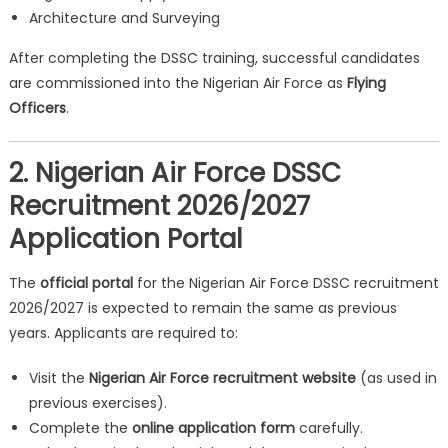
Architecture and Surveying
After completing the DSSC training, successful candidates
are commissioned into the Nigerian Air Force as
Flying
Officers
.
2. Nigerian Air Force DSSC
Recruitment 2026/2027
Application Portal
The
official portal
for the Nigerian Air Force DSSC recruitment
2026/2027 is expected to remain the same as previous
years. Applicants are required to:
Visit the
Nigerian Air Force recruitment website
(as used in
previous exercises).
Complete the
online application form
carefully.