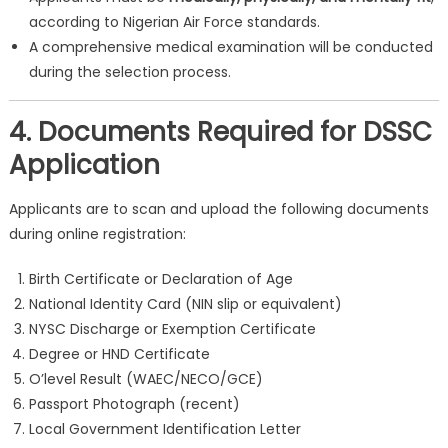
according to Nigerian Air Force standards.
A comprehensive medical examination will be conducted
during the selection process.
4. Documents Required for DSSC
Application
Applicants are to scan and upload the following documents
during online registration:
Birth Certificate or Declaration of Age
National Identity Card (NIN slip or equivalent)
NYSC Discharge or Exemption Certificate
Degree or HND Certificate
O’level Result (WAEC/NECO/GCE)
Passport Photograph (recent)
Local Government Identification Letter