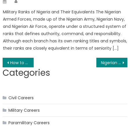
Posted
on
Military Ranks of Nigeria and Their Equivalents The Nigerian
Armed Forces, made up of the Nigerian Army, Nigerian Navy,
and Nigerian Air Force, operate under a structured system of
ranks that defines authority, command, and responsibility.
Although each branch has its own ranking titles and symbols,
their ranks are closely equivalent in terms of seniority […]
Post
How to Join the Nigerian Police Force as a Graduate
Nigerian Army SSC Recruitment 2026 and Requirements
Categories
navigation
Civil Careers
Military Careers
Paramilitary Careers