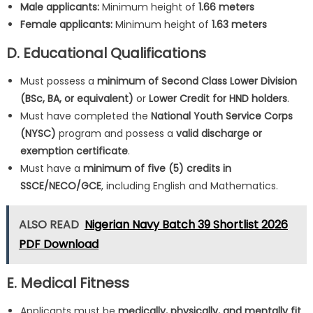
Male applicants:
Minimum height of
1.66 meters
Female applicants:
Minimum height of
1.63 meters
D. Educational Qualifications
Must possess a
minimum of Second Class Lower Division
(BSc, BA, or equivalent)
or
Lower Credit for HND holders
.
Must have completed the
National Youth Service Corps
(NYSC)
program and possess a
valid discharge or
exemption certificate
.
Must have a
minimum of five (5) credits in
SSCE/NECO/GCE
, including English and Mathematics.
ALSO READ
Nigerian Navy Batch 39 Shortlist 2026
PDF Download
E. Medical Fitness
Applicants must be
medically, physically, and mentally fit
,