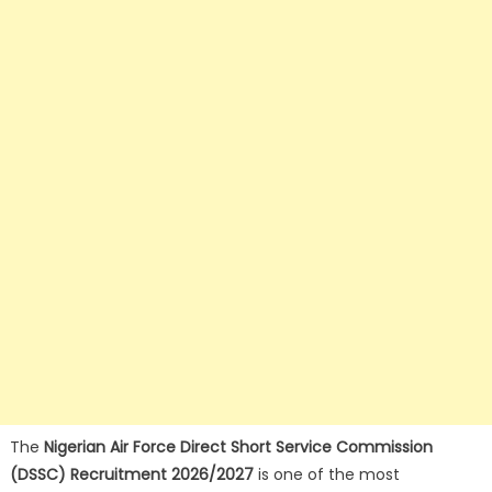
The
Nigerian Air Force Direct Short Service Commission
(DSSC) Recruitment 2026/2027
is one of the most