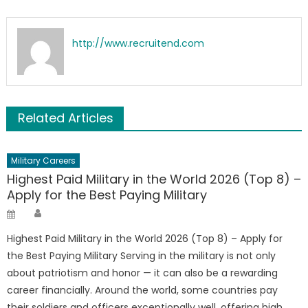
http://www.recruitend.com
Related Articles
Military Careers
Highest Paid Military in the World 2026 (Top 8) –
Apply for the Best Paying Military
Author
Posted
on
Highest Paid Military in the World 2026 (Top 8) – Apply for
the Best Paying Military Serving in the military is not only
about patriotism and honor — it can also be a rewarding
career financially. Around the world, some countries pay
their soldiers and officers exceptionally well, offering high