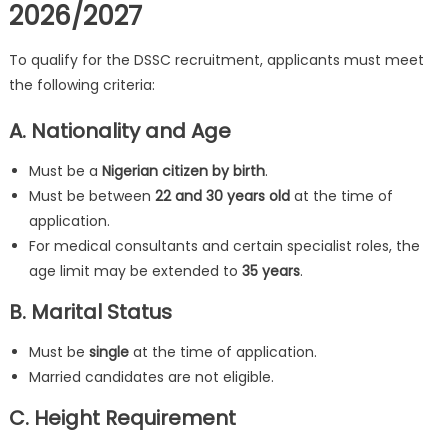
2026/2027
To qualify for the DSSC recruitment, applicants must meet
the following criteria:
A. Nationality and Age
Must be a
Nigerian citizen by birth
.
Must be between
22 and 30 years old
at the time of
application.
For medical consultants and certain specialist roles, the
age limit may be extended to
35 years
.
B. Marital Status
Must be
single
at the time of application.
Married candidates are not eligible.
C. Height Requirement