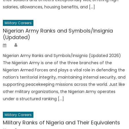
salaries, allowances, housing benefits, and […]
Military Careers
Nigerian Army Ranks and Symbols/Insignia
(Updated)
Author
Posted
on
Nigerian Army Ranks and Symbols/Insignia (Updated 2026)
The Nigerian Army is one of the three branches of the
Nigerian Armed Forces and plays a vital role in defending the
nation’s territorial integrity, maintaining internal security, and
supporting peacekeeping missions across the world. Just like
other military organizations, the Nigerian Army operates
under a structured ranking […]
Military Careers
Military Ranks of Nigeria and Their Equivalents
Author