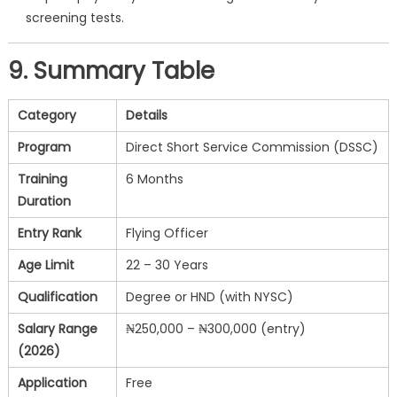
screening tests.
9. Summary Table
Category
Details
Program
Direct Short Service Commission (DSSC)
Training
6 Months
Duration
Entry Rank
Flying Officer
Age Limit
22 – 30 Years
Qualification
Degree or HND (with NYSC)
Salary Range
₦250,000 – ₦300,000 (entry)
(2026)
Application
Free