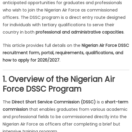
anticipated opportunities for graduates and professionals
who wish to join the Nigerian Air Force as commissioned
officers. The DSSC program is a direct entry route designed
for individuals with tertiary qualifications to serve their
country in both
professional and administrative capacities
.
This article provides full details on the
Nigerian Air Force DSSC
recruitment form, portal, requirements, qualifications, and
how to apply for 2026/2027
.
1. Overview of the Nigerian Air
Force DSSC Program
The
Direct Short Service Commission (DSSC)
is a
short-term
commission
that enables graduates from various academic
and professional fields to be commissioned directly into the
Nigerian Air Force as officers after completing a brief but
intensive training program.