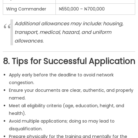
Wing Commander
₦550,000 – ₦700,000
Additional allowances may include: housing,
transport, medical, hazard, and uniform
allowances.
8. Tips for Successful Application
Apply early before the deadline to avoid network
congestion.
Ensure your documents are clear, authentic, and properly
named.
Meet all eligibility criteria (age, education, height, and
health).
Avoid multiple applications; doing so may lead to
disqualification.
Prepare physically for the training and mentally for the