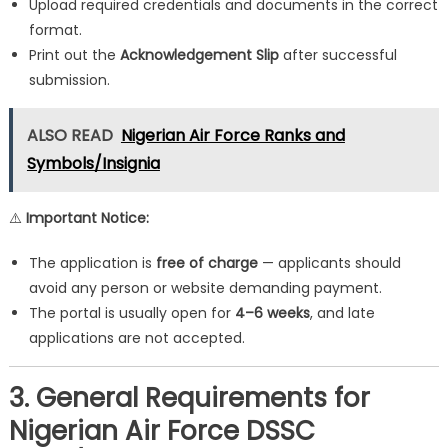
Upload required credentials and documents in the correct
format.
Print out the
Acknowledgement Slip
after successful
submission.
ALSO READ
Nigerian Air Force Ranks and
Symbols/Insignia
⚠️
Important Notice:
The application is
free of charge
— applicants should
avoid any person or website demanding payment.
The portal is usually open for
4–6 weeks
, and late
applications are not accepted.
3. General Requirements for
Nigerian Air Force DSSC