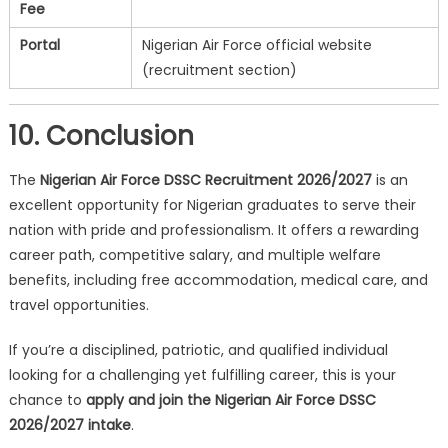
Fee
Portal
Nigerian Air Force official website
(recruitment section)
10. Conclusion
The
Nigerian Air Force DSSC Recruitment 2026/2027
is an
excellent opportunity for Nigerian graduates to serve their
nation with pride and professionalism. It offers a rewarding
career path, competitive salary, and multiple welfare
benefits, including free accommodation, medical care, and
travel opportunities.
If you’re a disciplined, patriotic, and qualified individual
looking for a challenging yet fulfilling career, this is your
chance to
apply and join the Nigerian Air Force DSSC
2026/2027 intake
.