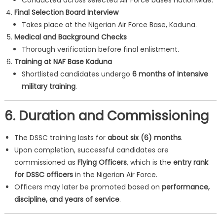
Conducted across selected Air Force bases nationwide.
Final Selection Board Interview
Takes place at the Nigerian Air Force Base, Kaduna.
Medical and Background Checks
Thorough verification before final enlistment.
Training at NAF Base Kaduna
Shortlisted candidates undergo
6 months of intensive
military training
.
6. Duration and Commissioning
The DSSC training lasts for
about six (6) months
.
Upon completion, successful candidates are
commissioned as
Flying Officers
, which is the
entry rank
for DSSC officers
in the Nigerian Air Force.
Officers may later be promoted based on
performance,
discipline, and years of service
.