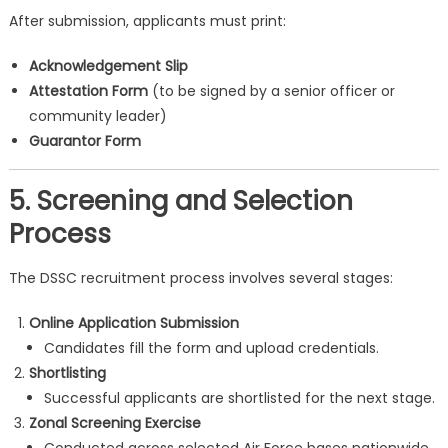
After submission, applicants must print:
Acknowledgement Slip
Attestation Form
(to be signed by a senior officer or
community leader)
Guarantor Form
5. Screening and Selection
Process
The DSSC recruitment process involves several stages:
Online Application Submission
Candidates fill the form and upload credentials.
Shortlisting
Successful applicants are shortlisted for the next stage.
Zonal Screening Exercise