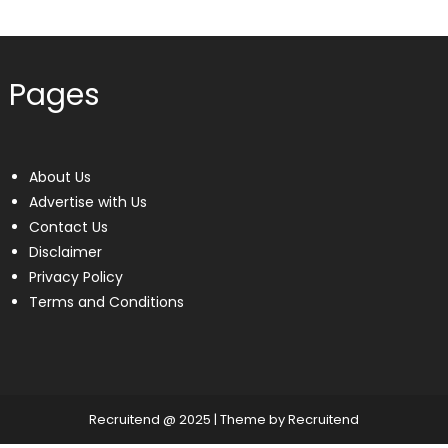
Pages
About Us
Advertise with Us
Contact Us
Disclaimer
Privacy Policy
Terms and Conditions
Recruitend @ 2025
|
Theme by Recruitend