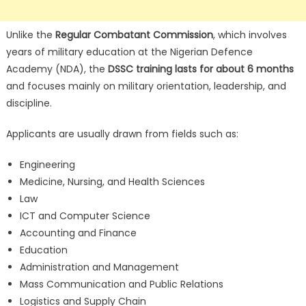
Unlike the
Regular Combatant Commission
, which involves
years of military education at the Nigerian Defence
Academy (NDA), the
DSSC training lasts for about 6 months
and focuses mainly on military orientation, leadership, and
discipline.
Applicants are usually drawn from fields such as:
Engineering
Medicine, Nursing, and Health Sciences
Law
ICT and Computer Science
Accounting and Finance
Education
Administration and Management
Mass Communication and Public Relations
Logistics and Supply Chain