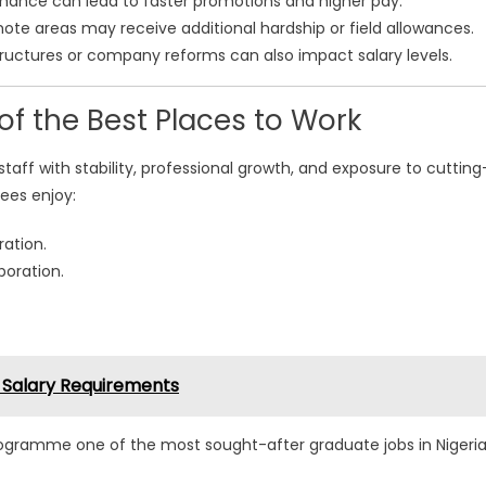
ance can lead to faster promotions and higher pay.
mote areas may receive additional hardship or field allowances.
ructures or company reforms can also impact salary levels.
 the Best Places to Work
staff with stability, professional growth, and exposure to cutting
ees enjoy:
ation.
boration.
 Salary Requirements
gramme one of the most sought-after graduate jobs in Nigeri