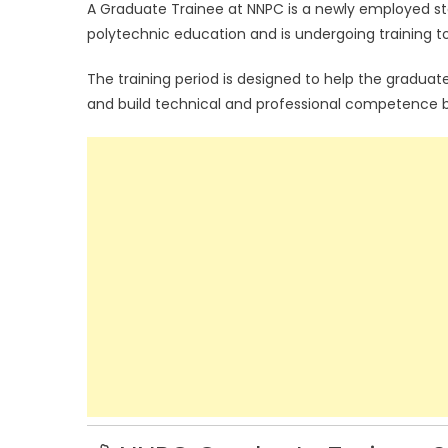
A Graduate Trainee at NNPC is a newly employed st
polytechnic education and is undergoing training to
The training period is designed to help the graduat
and build technical and professional competence b