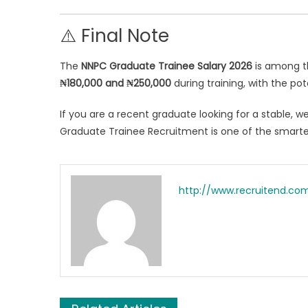
⚠️ Final Note
The
NNPC Graduate Trainee Salary 2026
is among th
₦180,000 and ₦250,000
during training, with the po
If you are a recent graduate looking for a stable, 
Graduate Trainee Recruitment is one of the smart
http://www.recruitend.co