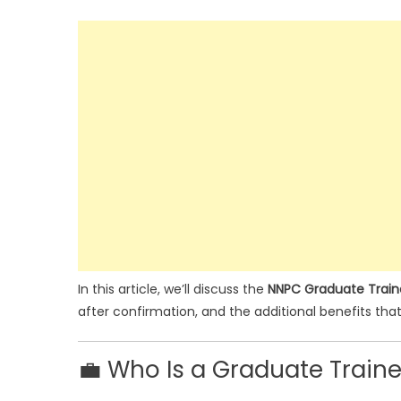
In this article, we’ll discuss the
NNPC Graduate Traine
after confirmation, and the additional benefits tha
💼 Who Is a Graduate Train