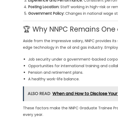
Experience and Performance:
Consistent perform
Posting Location:
Staff working in high-risk or re
Government Policy:
Changes in national wage st
🏆 Why NNPC Remains One of
Aside from the impressive salary, NNPC provides its 
edge technology in the oil and gas industry. Employ
Job security under a government-backed corpor
Opportunities for international training and colla
Pension and retirement plans.
A healthy work-life balance.
ALSO READ
When and How to Disclose Your
These factors make the NNPC Graduate Trainee Pro
every year.