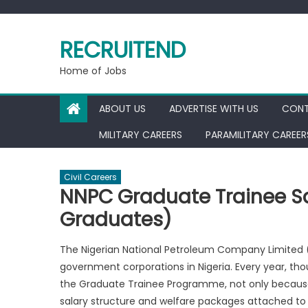
Skip
to
RECRUITEND
content
Home of Jobs
ABOUT US
ADVERTISE WITH US
CONT
MILITARY CAREERS
PARAMILITARY CAREER
Civil Careers
NNPC Graduate Trainee Sa
Graduates)
The Nigerian National Petroleum Company Limited 
government corporations in Nigeria. Every year, t
the Graduate Trainee Programme, not only because 
salary structure and welfare packages attached to i