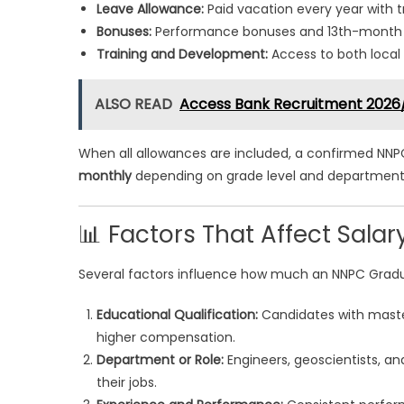
Leave Allowance:
Paid vacation every year with t
Bonuses:
Performance bonuses and 13th-month sa
Training and Development:
Access to both local 
ALSO READ
Access Bank Recruitment 2026
When all allowances are included, a confirmed NNP
monthly
depending on grade level and department
📊 Factors That Affect Salar
Several factors influence how much an NNPC Graduat
Educational Qualification:
Candidates with master
higher compensation.
Department or Role:
Engineers, geoscientists, an
their jobs.