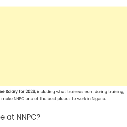
e Salary for 2026
, including what trainees earn during training,
t make NNPC one of the best places to work in Nigeria.
ee at NNPC?