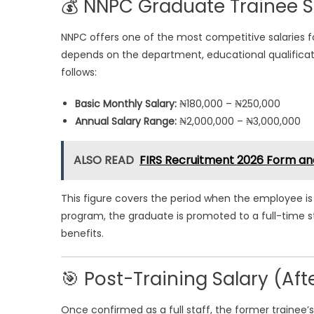
💰 NNPC Graduate Trainee S
NNPC offers one of the most competitive salaries fo
depends on the department, educational qualificatio
follows:
Basic Monthly Salary:
₦180,000 – ₦250,000
Annual Salary Range:
₦2,000,000 – ₦3,000,000
ALSO READ
FIRS Recruitment 2026 Form an
This figure covers the period when the employee is s
program, the graduate is promoted to a full-time s
benefits.
🎯 Post-Training Salary (Af
Once confirmed as a full staff, the former trainee’