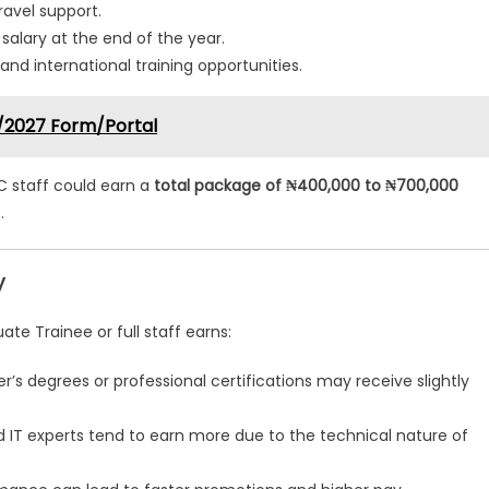
ravel support.
lary at the end of the year.
and international training opportunities.
/2027 Form/Portal
C staff could earn a
total package of ₦400,000 to ₦700,000
.
y
e Trainee or full staff earns:
’s degrees or professional certifications may receive slightly
d IT experts tend to earn more due to the technical nature of