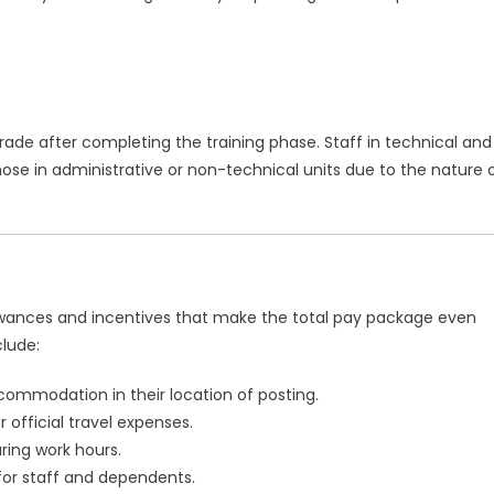
grade after completing the training phase. Staff in technical and
se in administrative or non-technical units due to the nature 
lowances and incentives that make the total pay package even
lude:
commodation in their location of posting.
official travel expenses.
ring work hours.
or staff and dependents.