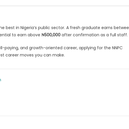
e best in Nigeria’s public sector. A fresh graduate earns betwe
tential to earn above
₦500,000
after confirmation as a full staff.
well-paying, and growth-oriented career, applying for the NNPC
est career moves you can make.
m