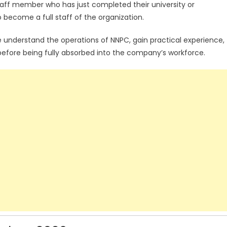
aff member who has just completed their university or
 become a full staff of the organization.
e understand the operations of NNPC, gain practical experience,
efore being fully absorbed into the company’s workforce.