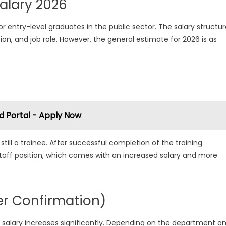
alary 2026
r entry-level graduates in the public sector. The salary structu
n, and job role. However, the general estimate for 2026 is as
d Portal - Apply Now
till a trainee. After successful completion of the training
taff position, which comes with an increased salary and more
ter Confirmation)
s salary increases significantly. Depending on the department a