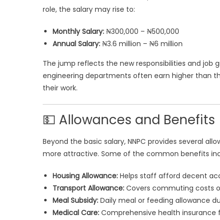
role, the salary may rise to:
Monthly Salary:
₦300,000 – ₦500,000
Annual Salary:
₦3.6 million – ₦6 million
The jump reflects the new responsibilities and job 
engineering departments often earn higher than tho
their work.
💵 Allowances and Benefits
Beyond the basic salary, NNPC provides several al
more attractive. Some of the common benefits inc
Housing Allowance:
Helps staff afford decent ac
Transport Allowance:
Covers commuting costs or 
Meal Subsidy:
Daily meal or feeding allowance du
Medical Care:
Comprehensive health insurance f