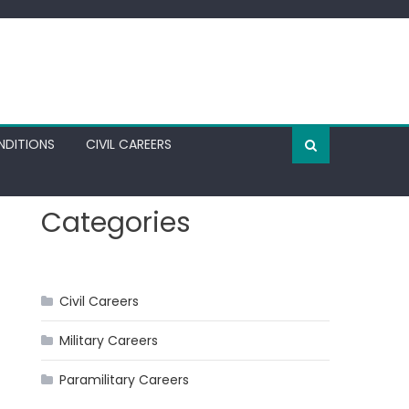
NDITIONS
CIVIL CAREERS
Categories
Civil Careers
Military Careers
Paramilitary Careers