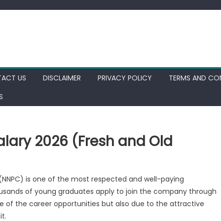
ACT US
DISCLAIMER
PRIVACY POLICY
TERMS AND CO
S
lary 2026 (Fresh and Old
(NNPC) is one of the most respected and well-paying
housands of young graduates apply to join the company through
of the career opportunities but also due to the attractive
t.