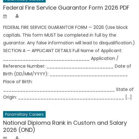
Federal Fire Service Guarantor Form 2026 PDF
Author
Posted
on
FEDERAL FIRE SERVICE GUARANTOR FORM — 2026 (Use block
capitals. This form MUST be completed in full by the
guarantor. Any false information will lead to disqualification.)
SECTION A — APPLICANT DETAILS Full Name of Applicant:
_______________________________ Application /
Reference Number: ________________________ Date of
Birth (DD/MM/YYYY): ____________________________
Place of Birth:
________________________________________ State of
Origin: ______________________________________ […]
Paramilitary Careers
National Diploma Rank in Custom and Salary
2026 (OND)
Author
Posted