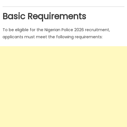
Basic Requirements
To be eligible for the Nigerian Police 2026 recruitment,
applicants must meet the following requirements: