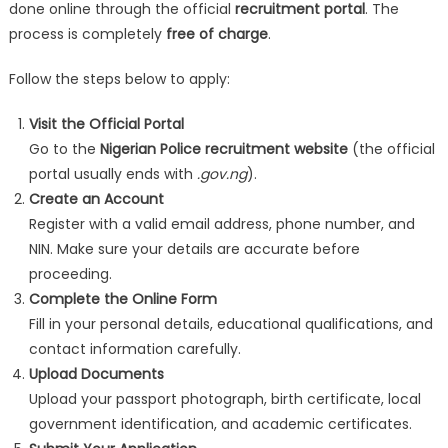
done online through the official
recruitment portal
. The
process is completely
free of charge
.
Follow the steps below to apply:
Visit the Official Portal
Go to the
Nigerian Police recruitment website
(the official
portal usually ends with
.gov.ng
).
Create an Account
Register with a valid email address, phone number, and
NIN. Make sure your details are accurate before
proceeding.
Complete the Online Form
Fill in your personal details, educational qualifications, and
contact information carefully.
Upload Documents
Upload your passport photograph, birth certificate, local
government identification, and academic certificates.