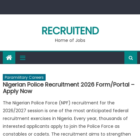
Skip
to
content
RECRUITEND
Home of Jobs
Paramilitary Careers
Nigerian Police Recruitment 2026 Form/Portal –
Apply Now
The Nigerian Police Force (NPF) recruitment for the
2026/2027 session is one of the most anticipated federal
recruitment exercises in Nigeria. Every year, thousands of
interested applicants apply to join the Police Force as
constables or cadets. The recruitment aims to strengthen