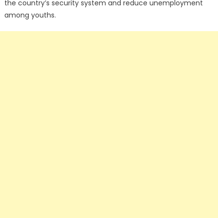
the country’s security system and reduce unemployment
among youths.