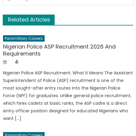
Related Articles
Paramilitary Careers
Nigerian Police ASP Recruitment 2026 And
Requirements
Author
Posted
on
Nigerian Police ASP Recruitment: What It Means The Assistant
Superintendent of Police (ASP) recruitment is one of the
most sought-after entry routes into the Nigerian Police
Force (NPF) for graduates. Unlike general police recruitment,
which hires cadets at basic ranks, the ASP cadre is a direct
entry officer position designed for educated Nigerians who
want […]
Paramilitary Careers