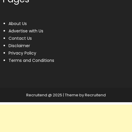
About Us
Advertise with Us
Contact Us
Disclaimer
Privacy Policy
Terms and Conditions
Recruitend @ 2025
|
Theme by Recruitend