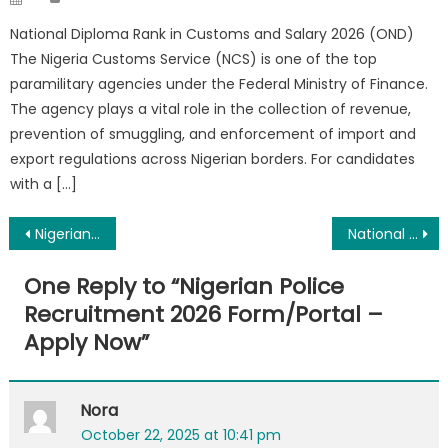
on
National Diploma Rank in Customs and Salary 2026 (OND)
The Nigeria Customs Service (NCS) is one of the top
paramilitary agencies under the Federal Ministry of Finance.
The agency plays a vital role in the collection of revenue,
prevention of smuggling, and enforcement of import and
export regulations across Nigerian borders. For candidates
with a […]
Post
Nigerian Correctional Service Salary 2026, Ranks and Allowance
National Diploma Rank in Police and Salary 2026
navigation
One Reply to “
Nigerian Police
Recruitment 2026 Form/Portal –
Apply Now
”
Nora
October 22, 2025 at 10:41 pm