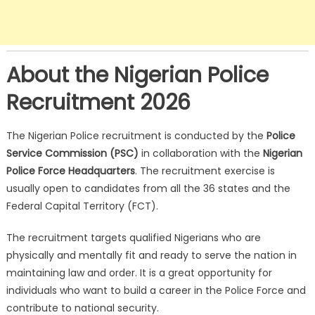
About the Nigerian Police
Recruitment 2026
The Nigerian Police recruitment is conducted by the
Police
Service Commission (PSC)
in collaboration with the
Nigerian
Police Force Headquarters
. The recruitment exercise is
usually open to candidates from all the 36 states and the
Federal Capital Territory (FCT).
The recruitment targets qualified Nigerians who are
physically and mentally fit and ready to serve the nation in
maintaining law and order. It is a great opportunity for
individuals who want to build a career in the Police Force and
contribute to national security.