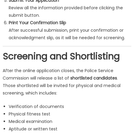
Submit Your Application
Review all the information provided before clicking the
submit button.
Print Your Confirmation Slip
After successful submission, print your confirmation or
acknowledgment slip, as it will be needed for screening.
Screening and Shortlisting
After the online application closes, the Police Service
Commission will release a list of
shortlisted candidates
.
Those shortlisted will be invited for physical and medical
screening, which includes:
Verification of documents
Physical fitness test
Medical examination
Aptitude or written test