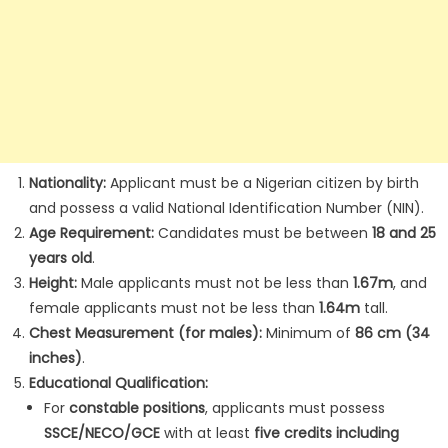
Nationality:
Applicant must be a Nigerian citizen by birth
and possess a valid National Identification Number (NIN).
Age Requirement:
Candidates must be between
18 and 25
years old
.
Height:
Male applicants must not be less than
1.67m
, and
female applicants must not be less than
1.64m
tall.
Chest Measurement (for males):
Minimum of
86 cm (34
inches)
.
Educational Qualification:
For
constable positions
, applicants must possess
SSCE/NECO/GCE
with at least
five credits including