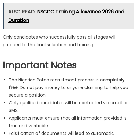
ALSO READ
NSCDC Training Allowance 2026 and
Duration
Only candidates who successfully pass all stages will
proceed to the final selection and training.
Important Notes
The Nigerian Police recruitment process is
completely
free
. Do not pay money to anyone claiming to help you
secure a position.
Only qualified candidates will be contacted via email or
SMS.
Applicants must ensure that all information provided is
true and verifiable.
Falsification of documents will lead to automatic