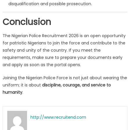
disqualification and possible prosecution.
Conclusion
The Nigerian Police Recruitment 2026 is an open opportunity
for patriotic Nigerians to join the force and contribute to the
safety and unity of the country. If you meet the
requirements, make sure to prepare your documents early
and apply as soon as the portal opens.
Joining the Nigerian Police Force is not just about wearing the
uniform; it is about
discipline, courage, and service to
humanity
.
http://www.recruitend.com