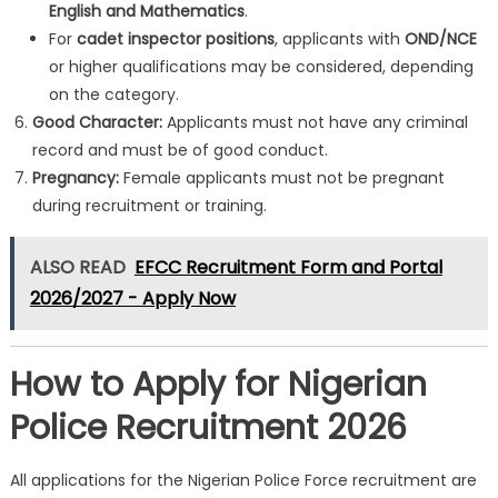
English and Mathematics
.
For
cadet inspector positions
, applicants with
OND/NCE
or higher qualifications may be considered, depending
on the category.
Good Character:
Applicants must not have any criminal
record and must be of good conduct.
Pregnancy:
Female applicants must not be pregnant
during recruitment or training.
ALSO READ
EFCC Recruitment Form and Portal
2026/2027 - Apply Now
How to Apply for Nigerian
Police Recruitment 2026
All applications for the Nigerian Police Force recruitment are