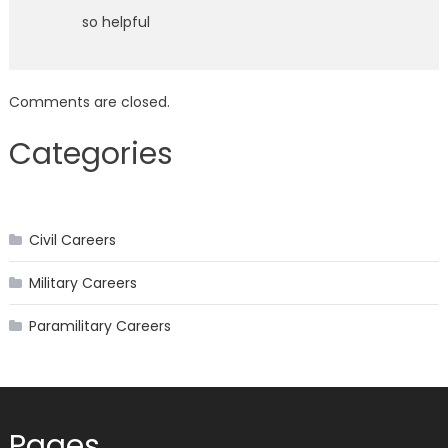
so helpful
Comments are closed.
Categories
Civil Careers
Military Careers
Paramilitary Careers
Pages