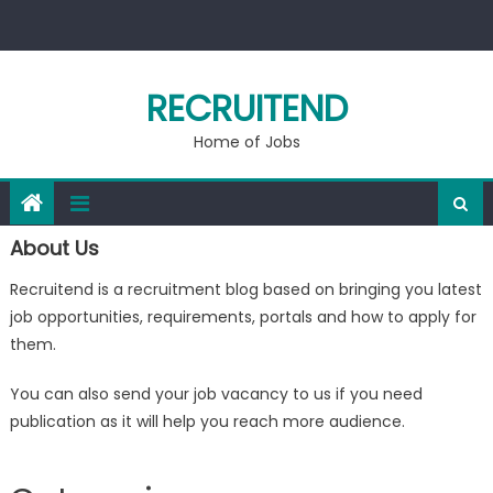
Skip
to
content
RECRUITEND
Home of Jobs
About Us
Recruitend is a recruitment blog based on bringing you latest
job opportunities, requirements, portals and how to apply for
them.
You can also send your job vacancy to us if you need
publication as it will help you reach more audience.