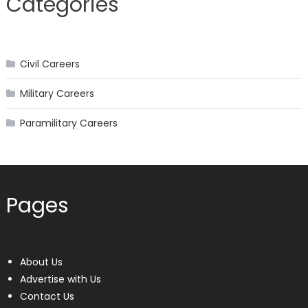
Categories
Civil Careers
Military Careers
Paramilitary Careers
Pages
About Us
Advertise with Us
Contact Us