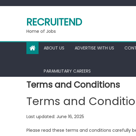
Skip
to
RECRUITEND
content
Home of Jobs
ABOUT US
ADVERTISE WITH US
CONT
PARAMILITARY CAREERS
Terms and Conditions
Terms and Conditio
Last updated: June 16, 2025
Please read these terms and conditions carefully b