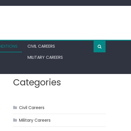
NDITIONS
CIVIL CAREERS
MILITARY CAREERS
Categories
Civil Careers
Military Careers