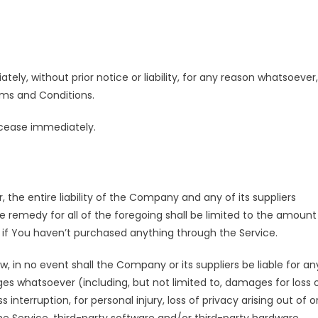
y, without prior notice or liability, for any reason whatsoever,
rms and Conditions.
l cease immediately.
he entire liability of the Company and any of its suppliers
e remedy for all of the foregoing shall be limited to the amount
D if You haven’t purchased anything through the Service.
in no event shall the Company or its suppliers be liable for an
ges whatsoever (including, but not limited to, damages for loss 
s interruption, for personal injury, loss of privacy arising out of o