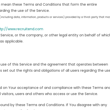
) mean these Terms and Conditions that form the entire
ing the use of the Service.
including data, information, products or services) provided by a third-party that ma
tp://www.recruitend.com
Service, or the company, or other legal entity on behalf of whic
 as applicable.
 use of this Service and the agreement that operates between
t out the rights and obligations of all users regarding the us
oned on Your acceptance of and compliance with these Terms an
 visitors, users and others who access or use the Service.
bound by these Terms and Conditions. If You disagree with any