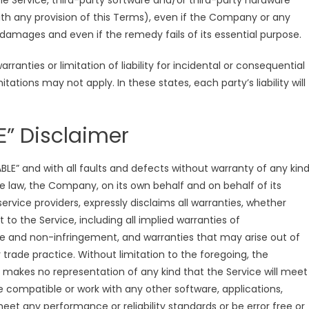
 the Service, third-party software and/or third-party hardware
ith any provision of this Terms), even if the Company or any
 damages and even if the remedy fails of its essential purpose.
ranties or limitation of liability for incidental or consequential
ions may not apply. In these states, each party’s liability will
E” Disclaimer
ABLE” and with all faults and defects without warranty of any kind
law, the Company, on its own behalf and on behalf of its
 service providers, expressly disclaims all warranties, whether
t to the Service, including all implied warranties of
itle and non-infringement, and warranties that may arise out of
trade practice. Without limitation to the foregoing, the
makes no representation of any kind that the Service will meet
 compatible or work with any other software, applications,
eet any performance or reliability standards or be error free or