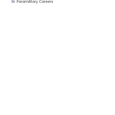
Paramilitary Careers