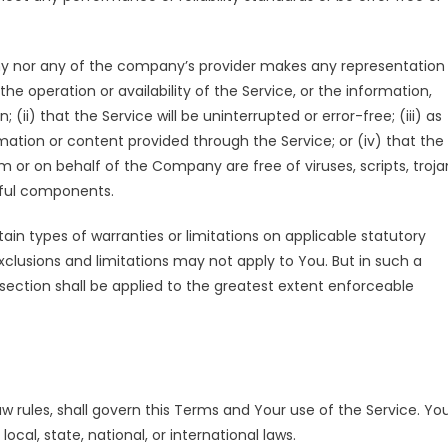
ny nor any of the company’s provider makes any representation
 the operation or availability of the Service, or the information,
(ii) that the Service will be uninterrupted or error-free; (iii) as
ormation or content provided through the Service; or (iv) that the
om or on behalf of the Company are free of viruses, scripts, troja
ful components.
tain types of warranties or limitations on applicable statutory
xclusions and limitations may not apply to You. But in such a
s section shall be applied to the greatest extent enforceable
aw rules, shall govern this Terms and Your use of the Service. Yo
ocal, state, national, or international laws.