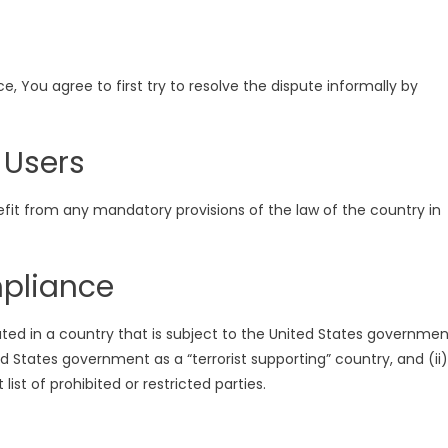
, You agree to first try to resolve the dispute informally by
 Users
efit from any mandatory provisions of the law of the country in
mpliance
ated in a country that is subject to the United States governmen
 States government as a “terrorist supporting” country, and (ii)
ist of prohibited or restricted parties.