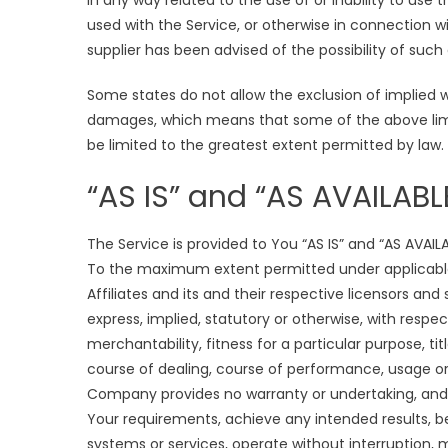
in any way related to the use of or inability to use
used with the Service, or otherwise in connection w
supplier has been advised of the possibility of such
Some states do not allow the exclusion of implied war
damages, which means that some of the above limitat
be limited to the greatest extent permitted by law.
“AS IS” and “AS AVAILABL
The Service is provided to You “AS IS” and “AS AVAIL
To the maximum extent permitted under applicable 
Affiliates and its and their respective licensors and
express, implied, statutory or otherwise, with respec
merchantability, fitness for a particular purpose, t
course of dealing, course of performance, usage or 
Company provides no warranty or undertaking, and 
Your requirements, achieve any intended results, be
systems or services, operate without interruption, m