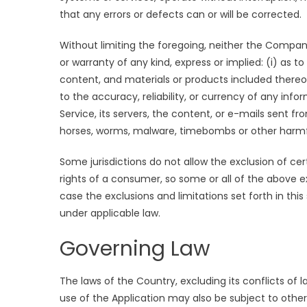
that any errors or defects can or will be corrected.
Without limiting the foregoing, neither the Compa
or warranty of any kind, express or implied: (i) as to
content, and materials or products included thereon; 
to the accuracy, reliability, or currency of any inf
Service, its servers, the content, or e-mails sent fr
horses, worms, malware, timebombs or other harm
Some jurisdictions do not allow the exclusion of cer
rights of a consumer, so some or all of the above e
case the exclusions and limitations set forth in thi
under applicable law.
Governing Law
The laws of the Country, excluding its conflicts of l
use of the Application may also be subject to other l