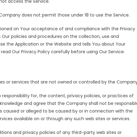
ot access the Service.
 Company does not permit those under 18 to use the Service.
ditioned on Your acceptance of and compliance with the Privacy
 Our policies and procedures on the collection, use and
se the Application or the Website and tells You about Your
read Our Privacy Policy carefully before using Our Service.
ites or services that are not owned or controlled by the Company
ponsibility for, the content, privacy policies, or practices of
 acknowledge and agree that the Company shall not be responsibl
loss caused or alleged to be caused by or in connection with the
rvices available on or through any such web sites or services.
ions and privacy policies of any third-party web sites or