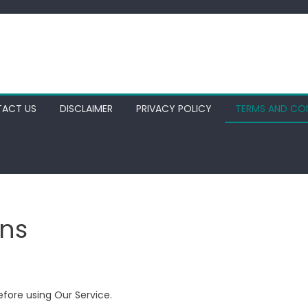
ACT US
DISCLAIMER
PRIVACY POLICY
TERMS AND CO
ns
efore using Our Service.