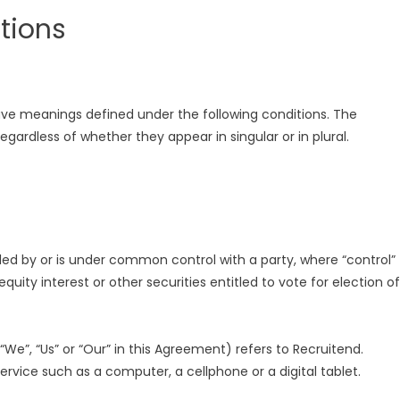
itions
 have meanings defined under the following conditions. The
gardless of whether they appear in singular or in plural.
lled by or is under common control with a party, where “control”
ity interest or other securities entitled to vote for election of
We”, “Us” or “Our” in this Agreement) refers to Recruitend.
vice such as a computer, a cellphone or a digital tablet.