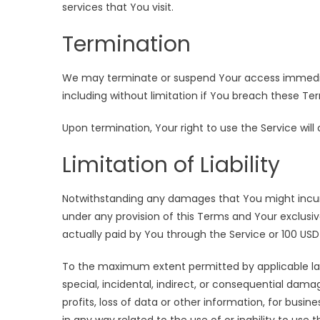
services that You visit.
Termination
We may terminate or suspend Your access immediatel
including without limitation if You breach these Te
Upon termination, Your right to use the Service wil
Limitation of Liability
Notwithstanding any damages that You might incur, t
under any provision of this Terms and Your exclusiv
actually paid by You through the Service or 100 US
To the maximum extent permitted by applicable law, 
special, incidental, indirect, or consequential dama
profits, loss of data or other information, for busines