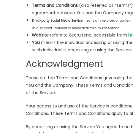
Terms and Conditions
(also referred as “Terms”
agreement between You and the Company regard
Third-party Social Media Service
means any services or content (
be displayed, included or made available by the Service.
Website
refers to Recruitend, accessible from
ht
You
means the individual accessing or using the 
such individual is accessing or using the Service,
Acknowledgment
These are the Terms and Conditions governing the
You and the Company. These Terms and Conditions se
of the Service.
Your access to and use of the Service is conditi
Conditions. These Terms and Conditions apply to all
By accessing or using the Service You agree to be 