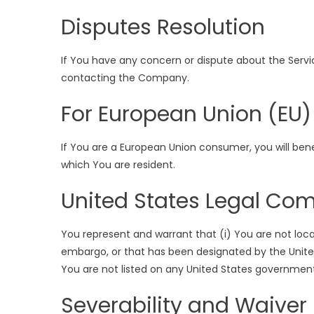
Disputes Resolution
If You have any concern or dispute about the Service
contacting the Company.
For European Union (EU)
If You are a European Union consumer, you will ben
which You are resident.
United States Legal Co
You represent and warrant that (i) You are not loc
embargo, or that has been designated by the United
You are not listed on any United States government l
Severability and Waiver