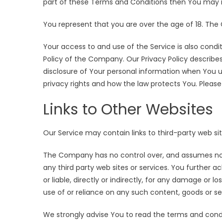
part of these Terms and Conditions then You may n
You represent that you are over the age of 18. The
Your access to and use of the Service is also con
Policy of the Company. Our Privacy Policy describes
disclosure of Your personal information when You u
privacy rights and how the law protects You. Please 
Links to Other Websites
Our Service may contain links to third-party web s
The Company has no control over, and assumes no res
any third party web sites or services. You further
or liable, directly or indirectly, for any damage or 
use of or reliance on any such content, goods or se
We strongly advise You to read the terms and condit