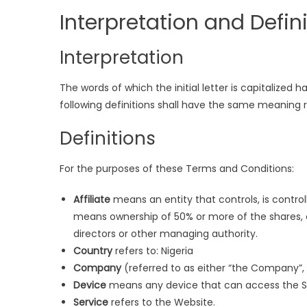
Interpretation and Defin
Interpretation
The words of which the initial letter is capitalized
following definitions shall have the same meaning re
Definitions
For the purposes of these Terms and Conditions:
Affiliate
means an entity that controls, is contro
means ownership of 50% or more of the shares, equ
directors or other managing authority.
Country
refers to: Nigeria
Company
(referred to as either “the Company”, “
Device
means any device that can access the Ser
Service
refers to the Website.