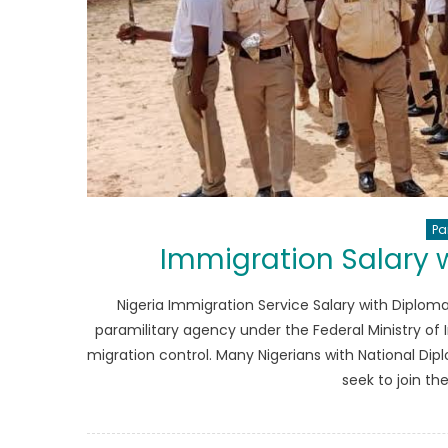
Pa
Immigration Salary 
Nigeria Immigration Service Salary with Diploma
paramilitary agency under the Federal Ministry of I
migration control. Many Nigerians with National Dipl
seek to join th