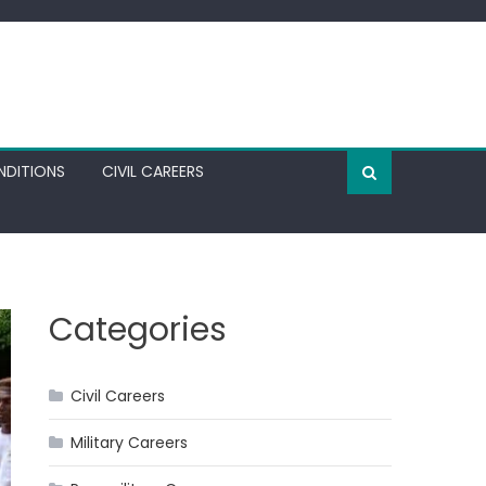
NDITIONS
CIVIL CAREERS
Categories
Civil Careers
Military Careers