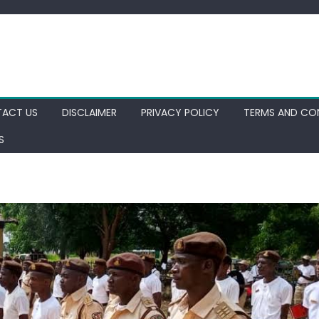
ACT US
DISCLAIMER
PRIVACY POLICY
TERMS AND CO
S