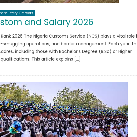
ramilitary Careers
ustom and Salary 2026
 Rank 2026 The Nigeria Customs Service (NCS) plays a vital role 
ti-smuggling operations, and border management. Each year, th
 cadres, including those with Bachelor’s Degree (B.Sc) or Higher
ualifications. This article explains […]