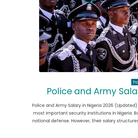
Pa
Police and Army Sala
Police and Army Salary in Nigeria 2026 (Updated)
most important security institutions in Nigeria. 
national defense. However, their salary structures