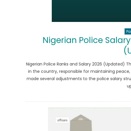
Pa
Nigerian Police Salar
(
Nigerian Police Ranks and Salary 2026 (Updated) T
in the country, responsible for maintaining peace,
made several adjustments to the police salary struc
u