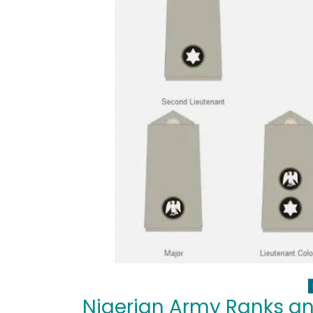
Nigerian Army Ranks a