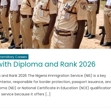
ramilitary Careers
with Diploma and Rank 2026
 and Rank 2026 The Nigeria Immigration Service (NIS) is a key
nterior, responsible for border protection, passport issuance, an
oma (ND) or National Certificate in Education (NCE) qualificatio
e service because it offers […]