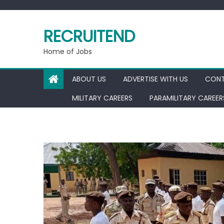
Skip
to
RECRUITEND
content
Home of Jobs
ABOUT US
ADVERTISE WITH US
CONT
MILITARY CAREERS
PARAMILITARY CAREER