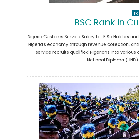
Pa
BSC Rank in C
Nigeria Customs Service Salary for B.Sc Holders and
Nigeria’s economy through revenue collection, an
service recruits qualified Nigerians into various
National Diploma (HND) q