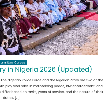
ramilitary Careers
ry in Nigeria 2026 (Updated)
 The Nigerian Police Force and the Nigerian Army are two of the
Both play vital roles in maintaining peace, law enforcement, and
 differ based on ranks, years of service, and the nature of their
duties. […]