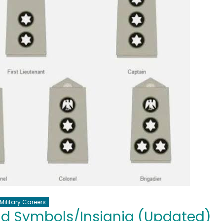
Military Careers
nd Symbols/Insignia (Updated)