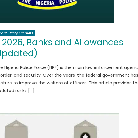
ramilitary Careers
y 2026, Ranks and Allowances
Updated)
he Nigeria Police Force (NPF) is the main law enforcement agen
 order, and security. Over the years, the federal government ha
ture to improve the welfare of officers. This article provides th
pdated ranks […]