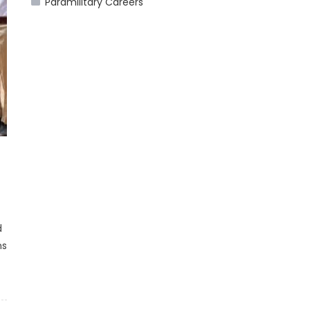
Paramilitary Careers
d
ns