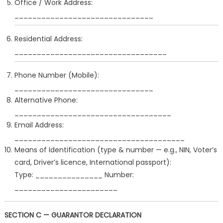
Office / Work Address:
_______________________________
Residential Address:
__________________________________
Phone Number (Mobile):
_______________________________
Alternative Phone:
___________________________________
Email Address:
______________________________________
Means of Identification (type & number — e.g., NIN, Voter’s
card, Driver’s licence, International passport):
Type: _______________ Number:
_______________________
SECTION C — GUARANTOR DECLARATION