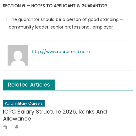
SECTION G — NOTES TO APPLICANT & GUARANTOR
The guarantor should be a person of good standing —
community leader, senior professional, employer
http://www.recruitend.com
Related Articles
Paramilitary Careers
ICPC Salary Structure 2026, Ranks And
Allowance
Author
Posted
on