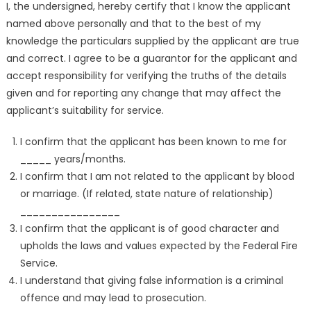
I, the undersigned, hereby certify that I know the applicant
named above personally and that to the best of my
knowledge the particulars supplied by the applicant are true
and correct. I agree to be a guarantor for the applicant and
accept responsibility for verifying the truths of the details
given and for reporting any change that may affect the
applicant’s suitability for service.
I confirm that the applicant has been known to me for
_____ years/months.
I confirm that I am not related to the applicant by blood
or marriage. (If related, state nature of relationship)
________________
I confirm that the applicant is of good character and
upholds the laws and values expected by the Federal Fire
Service.
I understand that giving false information is a criminal
offence and may lead to prosecution.