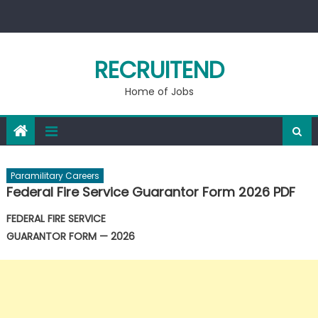
Skip
to
content
RECRUITEND
Home of Jobs
Paramilitary Careers
Federal Fire Service Guarantor Form 2026 PDF
FEDERAL FIRE SERVICE
GUARANTOR FORM — 2026