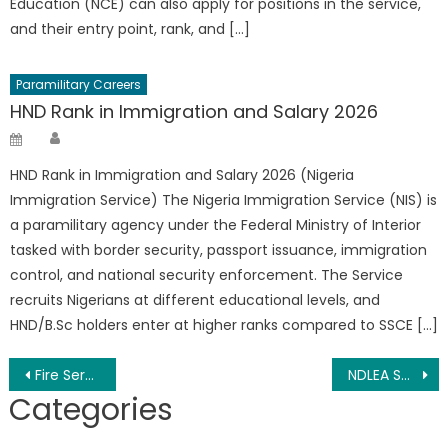
Education (NCE) can also apply for positions in the service,
and their entry point, rank, and […]
Paramilitary Careers
HND Rank in Immigration and Salary 2026
Author
Posted
on
HND Rank in Immigration and Salary 2026 (Nigeria
Immigration Service) The Nigeria Immigration Service (NIS) is
a paramilitary agency under the Federal Ministry of Interior
tasked with border security, passport issuance, immigration
control, and national security enforcement. The Service
recruits Nigerians at different educational levels, and
HND/B.Sc holders enter at higher ranks compared to SSCE […]
Post
Fire Service Shortlist 2026 PDF Download (FFS Shortlist)
NDLEA Salary 2026, Ranks And Allowances
Categories
navigation