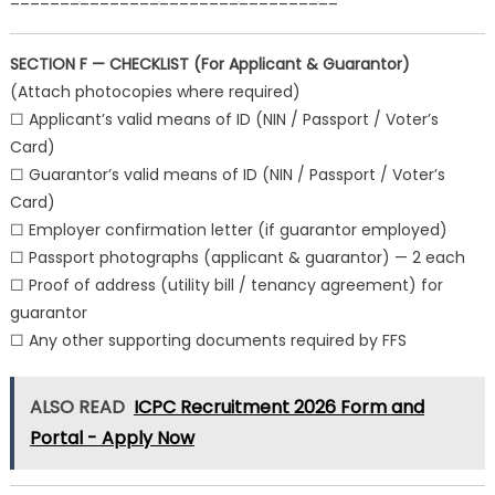
SECTION F — CHECKLIST (For Applicant & Guarantor)
(Attach photocopies where required)
☐ Applicant’s valid means of ID (NIN / Passport / Voter’s
Card)
☐ Guarantor’s valid means of ID (NIN / Passport / Voter’s
Card)
☐ Employer confirmation letter (if guarantor employed)
☐ Passport photographs (applicant & guarantor) — 2 each
☐ Proof of address (utility bill / tenancy agreement) for
guarantor
☐ Any other supporting documents required by FFS
ALSO READ
ICPC Recruitment 2026 Form and
Portal - Apply Now