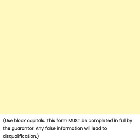
(Use block capitals. This form MUST be completed in full by
the guarantor. Any false information will lead to
disqualification.)