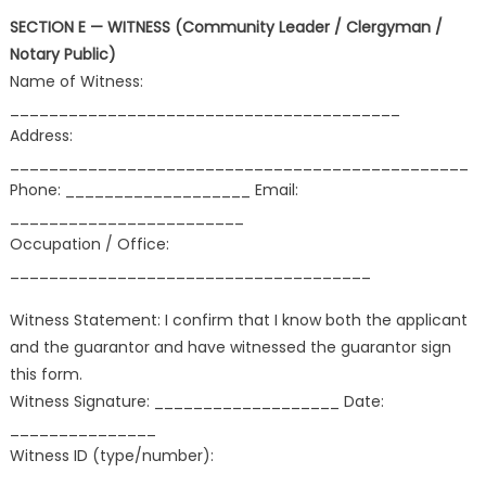
SECTION E — WITNESS (Community Leader / Clergyman /
Notary Public)
Name of Witness:
________________________________________
Address:
_______________________________________________
Phone: ___________________ Email:
________________________
Occupation / Office:
_____________________________________
Witness Statement: I confirm that I know both the applicant
and the guarantor and have witnessed the guarantor sign
this form.
Witness Signature: ___________________ Date:
_______________
Witness ID (type/number):
_________________________________