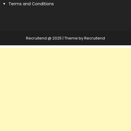
Terms and Conditions
Recruitend @ 2025
|
Theme by Recruitend