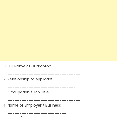
Full Name of Guarantor:
_______________________________
Relationship to Applicant:
_____________________________
Occupation / Job Title:
_______________________________
Name of Employer / Business:
_________________________