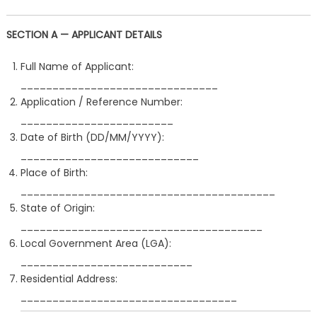
SECTION A — APPLICANT DETAILS
Full Name of Applicant:
_______________________________
Application / Reference Number:
________________________
Date of Birth (DD/MM/YYYY):
____________________________
Place of Birth:
________________________________________
State of Origin:
______________________________________
Local Government Area (LGA):
___________________________
Residential Address:
__________________________________