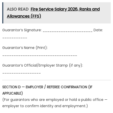
ALSO READ
Fire Service Salary 2026, Ranks and
Allowances (FFS)
Guarantor’s Signature: ______________________ Date:
___________
Guarantor’s Name (Print):
_________________________________
Guarantor’s Official/Employer Stamp (if any):
_________________
SECTION D — EMPLOYER / REFEREE CONFIRMATION (IF
APPLICABLE)
(For guarantors who are employed or hold a public office —
employer to confirm identity and employment.)