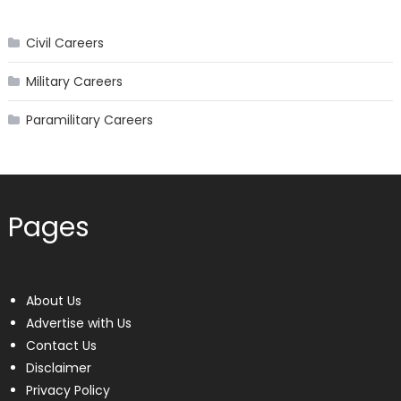
Civil Careers
Military Careers
Paramilitary Careers
Pages
About Us
Advertise with Us
Contact Us
Disclaimer
Privacy Policy