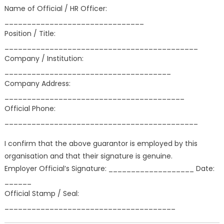
Name of Official / HR Officer:
_______________________________
Position / Title:
___________________________________________
Company / Institution:
_____________________________________
Company Address:
________________________________________
Official Phone:
___________________________________________
I confirm that the above guarantor is employed by this
organisation and that their signature is genuine.
Employer Official’s Signature: ___________________ Date:
______
Official Stamp / Seal:
______________________________________