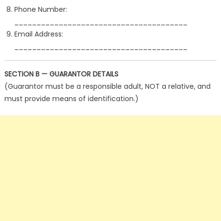
Phone Number:
_______________________________________
Email Address:
_______________________________________
SECTION B — GUARANTOR DETAILS
(Guarantor must be a responsible adult, NOT a relative, and
must provide means of identification.)