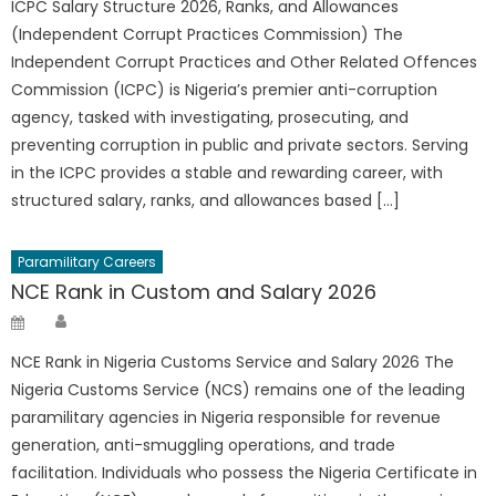
ICPC Salary Structure 2026, Ranks, and Allowances
(Independent Corrupt Practices Commission) The
Independent Corrupt Practices and Other Related Offences
Commission (ICPC) is Nigeria’s premier anti-corruption
agency, tasked with investigating, prosecuting, and
preventing corruption in public and private sectors. Serving
in the ICPC provides a stable and rewarding career, with
structured salary, ranks, and allowances based […]
Paramilitary Careers
NCE Rank in Custom and Salary 2026
Author
Posted
on
NCE Rank in Nigeria Customs Service and Salary 2026 The
Nigeria Customs Service (NCS) remains one of the leading
paramilitary agencies in Nigeria responsible for revenue
generation, anti-smuggling operations, and trade
facilitation. Individuals who possess the Nigeria Certificate in